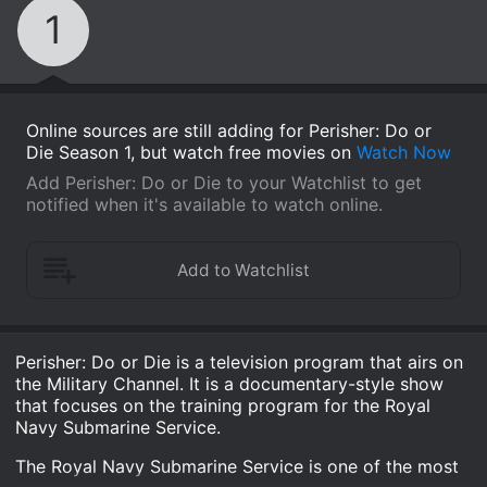
1
Online sources are still adding for Perisher: Do or
Die Season 1, but watch free movies on
Watch Now
Add Perisher: Do or Die to your Watchlist to get
notified when it's available to watch online.
Perisher: Do or Die is a television program that airs on
the Military Channel. It is a documentary-style show
that focuses on the training program for the Royal
Navy Submarine Service.
The Royal Navy Submarine Service is one of the most