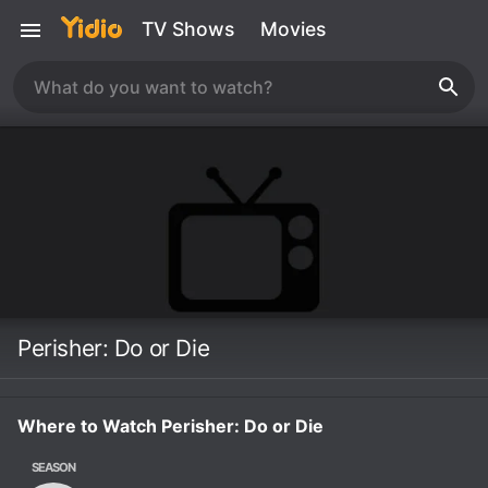
TV Shows
Movies
Perisher: Do or Die
Where to Watch Perisher: Do or Die
SEASON