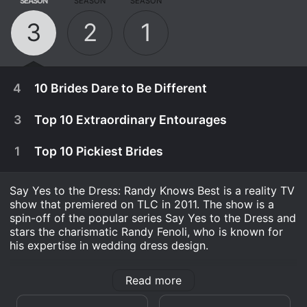
SEASON
SEASON
SEASON
3
2
1
4
10 Brides Dare to Be Different
3
Top 10 Extraordinary Entourages
1
Top 10 Pickiest Brides
Say Yes to the Dress: Randy Knows Best is a reality TV
show that premiered on TLC in 2011. The show is a
spin-off of the popular series Say Yes to the Dress and
stars the charismatic Randy Fenoli, who is known for
his expertise in wedding dress design.
The show follows the same format as its predecessor -
Read more
brides from all over the world come to Kleinfeld Bridal
April 12th, 2014
in New York City to find the perfect dress for their big