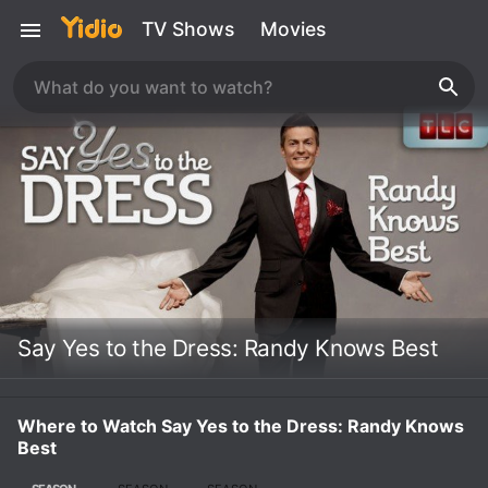
TV Shows
Movies
Say Yes to the Dress: Randy Knows Best
Where to Watch Say Yes to the Dress: Randy Knows
Best