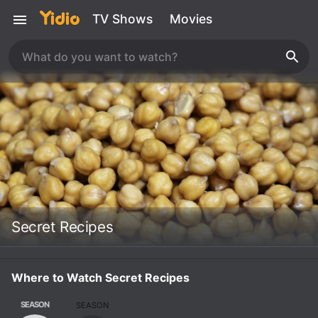
TV Shows
Movies
Secret Recipes
Where to Watch Secret Recipes
SEASON
SEASON