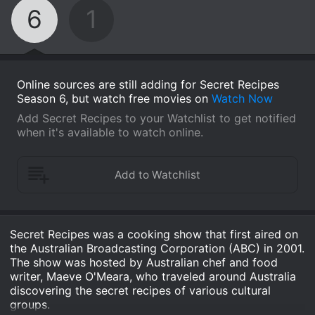
6
1
Online sources are still adding for Secret Recipes
Season 6, but watch free movies on
Watch Now
Add Secret Recipes to your Watchlist to get notified
when it's available to watch online.
Secret Recipes was a cooking show that first aired on
the Australian Broadcasting Corporation (ABC) in 2001.
The show was hosted by Australian chef and food
writer, Maeve O'Meara, who traveled around Australia
discovering the secret recipes of various cultural
groups.