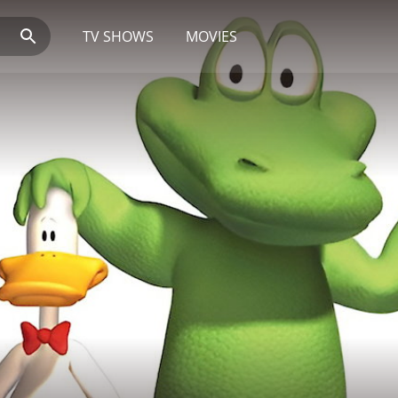
TV SHOWS
MOVIES