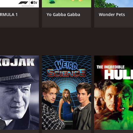
RMULA 1
Yo Gabba Gabba
Wonder Pets