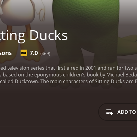
tting Ducks
sons
7.0
(469)
ted television series that first aired in 2001 and ran for t
s based on the eponymous children's book by Michael Bedar
n called Ducktown.
The main characters of Sitting Ducks are 
with a heart of gold. The two friends love to explore the to
d, a beaver who is the town's resident engineer, and Oly, a 
Throughout the series, the citizens of Ducktown face variou
maginations or by the actions of the town's villain, Dr. Cecil
ADD TO
spects of Sitting Ducks is its gorgeous, vibrant animation 
 used a mix of traditional hand-drawn animation and comput
rs to explore. The attention to detail in the animation and 
t for audiences of all ages.
The voice actors of Sitting Ducks