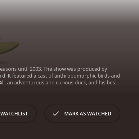
wo seasons until 2003. The show was produced by
d. It featured a cast of anthropomorphic birds and
Bill, an adventurous and curious duck, and his best
wn and get into wacky adventures together. Other
vain but well-meaning owl who is always looking for
s challenges and obstacles, many of which are
 C. Sneer, who is constantly trying to take over the
 WATCHLIST
MARK AS WATCHED
that brings the characters and town of Ducktown to
er-generated imagery to create a colorful and
the character designs is truly impressive, making
 also bring a lot of heart and humor to the show.