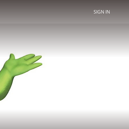
SIGN IN