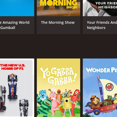
Scott McNeil voices Bill with a youthful energy and sense of
the fashion-obsessed Oly adds a lot of comedic flair to the 
 tackles some important themes and messages. The show prom
e Amazing World
The Morning Show
Your Friends An
hey believe in and to always help those in need.
 Gumball
Neighbors
d series that is sure to delight viewers of all ages. With i
sed.
CAST
CH
Garry Chalk
UM
Scott McNeil
Jay Brazeau
IMDB RATING
7.0
(469)