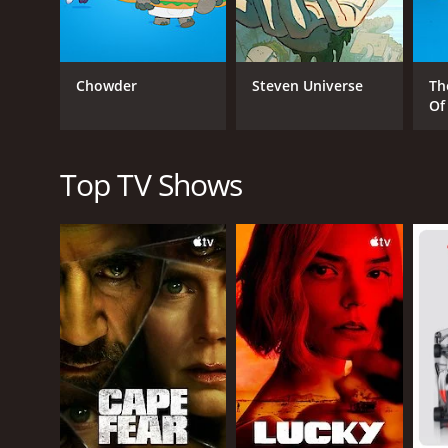
sound tough on the outside but soft on the inside. 
adventurous spirit. Michael Benyaer's portrayal of 
Despite its lighthearted tone, Sitting Ducks also
Chowder
Steven Universe
Th
bravery, encouraging viewers to stand up for what t
Of
Overall, Sitting Ducks is a fun and charming animate
positive messages, it is a show that is not to be mis
Top TV Shows
GENRES
Drama
PREMIERE DATE
September 13, 2001