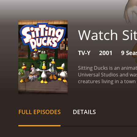
Watch Si
TV-Y
2001
9 Sea
Sitting Ducks is an anima
Universal Studios and wa
creatures living in a tow
friend Aldo, an alligator 
main characters include E
the latest fashion trends.
caused by their own wild i
FULL EPISODES
DETAILS
town.
One of the unique a
life. The show's creators
immersive world for viewe
Sitting Ducks a visual trea