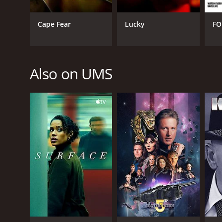
Cape Fear
Lucky
FO
Also on UMS