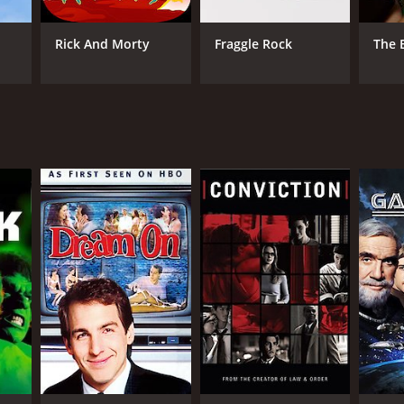
Rick And Morty
Fraggle Rock
The 