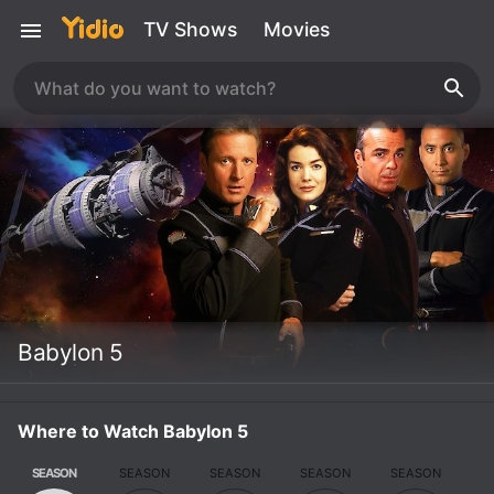
TV Shows
Movies
Babylon 5
Where to Watch Babylon 5
SEASON
SEASON
SEASON
SEASON
SEASON