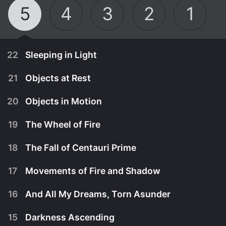
5
4
3
2
1
22
Sleeping in Light
21
Objects at Rest
20
Objects in Motion
19
The Wheel of Fire
18
The Fall of Centauri Prime
17
Movements of Fire and Shadow
16
And All My Dreams, Torn Asunder
November 25th, 1998
15
Darkness Ascending
Twenty years has passed since Z'ha'dum - and as
November 18th, 1998