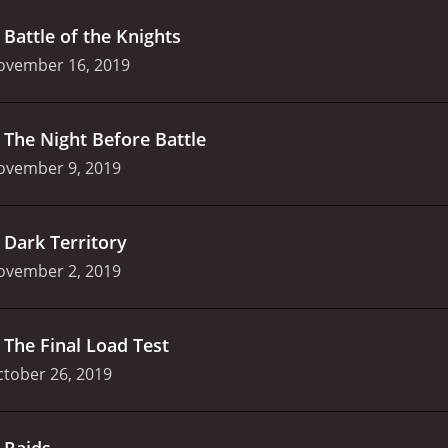
.
Battle of the Knights
ovember 16, 2019
.
The Night Before Battle
ovember 9, 2019
.
Dark Territory
ovember 2, 2019
.
The Final Load Test
tober 26, 2019
.
Raids