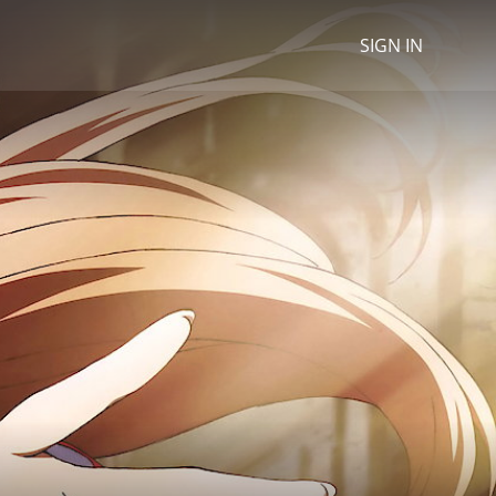
SIGN IN