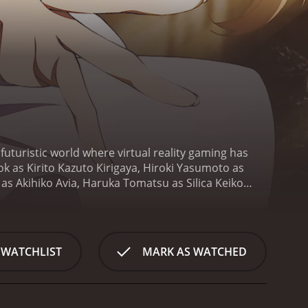
futuristic world where virtual reality gaming has
k as Kirito Kazuto Kirigaya, Hiroki Yasumoto as
as Akihiko Avia, Haruka Tomatsu as Silica Keiko
lbert Mills, Rina Hidaka as Priscilla and Saori
trapped inside the virtual reality game Sword Art
levels of the game's tower, called Aincrad, to win.
raps all 10,000 players inside the game and informs
 WATCHLIST
MARK AS WATCHED
ta tester for the game, is one of the few players
hers, as they explore the virtual world, fighting
, they realize that the virtual world is not just a
p a deep bond, sharing their thoughts and feelings