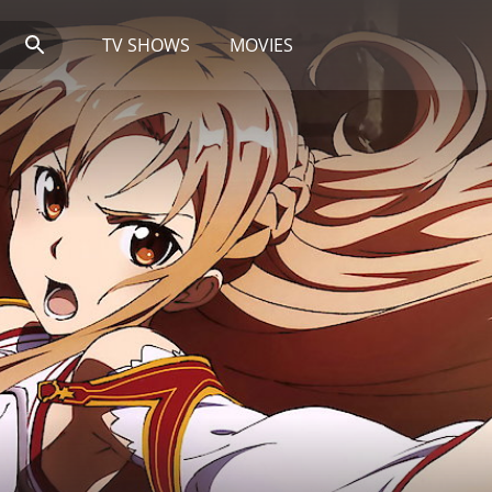
TV SHOWS
MOVIES