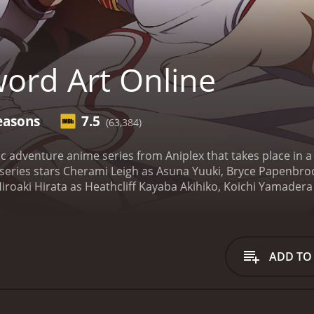
ord Art Online
easons
7.5
(63,384)
c adventure anime series from Aniplex that takes place in a 
 series stars Cherami Leigh as Asuna Yuuki, Bryce Papenbroo
iroaki Hirata as Heathcliff Kayaba Akihiko, Koichi Yamadera 
Lisbeth Rika Shinozaki, Yoshitsugu Matsuoka as Agil Andrew Gi
y follows the lives of Kirito and Asuna, two gamers who get 
 game is simple - the players have to explore and clear 100 
rn for the worse when the game's creator, Kayaba Akihiko, t
ADD TO
escape is to clear all levels of the game.
Kirito, who was a be
s of the game. He takes it upon himself to lead Asuna and ot
 and bosses on the way. As they progress deeper into the game
e and death.
Throughout the journey, Kirito and Asuna develo