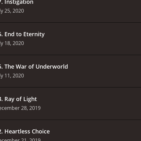
7
.
Instigation
ly 25, 2020
6
.
End to Eternity
ly 18, 2020
5
.
The War of Underworld
ly 11, 2020
3
.
Ray of Light
ecember 28, 2019
2
.
Heartless Choice
ecember 21, 2019