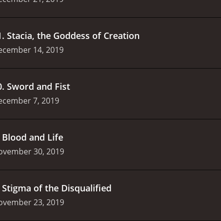
1
.
Stacia, the Goddess of Creation
ecember 14, 2019
0
.
Sword and Fist
ecember 7, 2019
.
Blood and Life
ovember 30, 2019
.
Stigma of the Disqualified
ovember 23, 2019