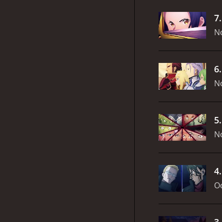
7
N
6
N
5
N
4
Oc
3