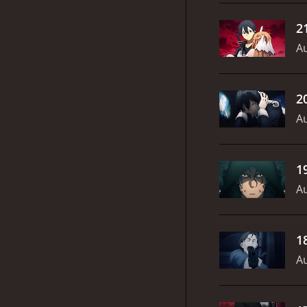
2
Au
2
Au
1
Au
1
Au