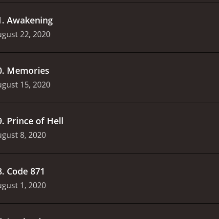
1
.
Awakening
gust 22, 2020
0
.
Memories
gust 15, 2020
9
.
Prince of Hell
gust 8, 2020
8
.
Code 871
gust 1, 2020