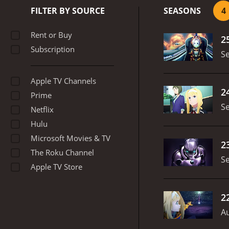
with each other. Kirito t
FILTER BY SOURCE
SEASONS
4
their bravery and determ
Online, Gun Gale Online, 
Rent or Buy
2
their abilities and try to
Subscription
the relationship between 
S
relate to each other, and 
consequences of killing an
Apple TV Channels
combines adventure, roman
2
Prime
captivating character dev
S
Cherami Leigh, Bryce Pap
Netflix
Hulu
Microsoft Movies & TV
2
The Roku Channel
S
Apple TV Store
2
Au