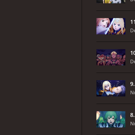
1
D
1
D
9
N
8
N