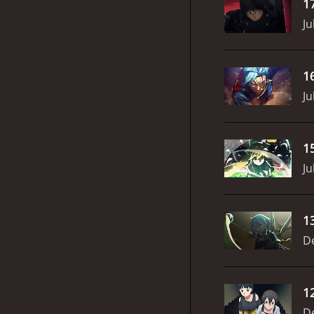
1
Ju
1
Ju
1
Ju
1
D
1
D