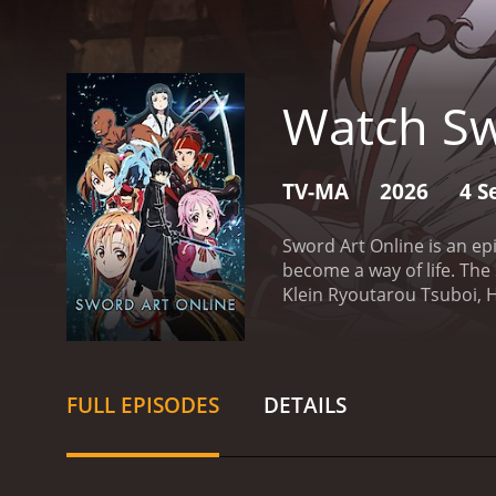
Watch Sw
TV-MA
2026
4 S
Sword Art Online is an epi
become a way of life. The
Klein Ryoutarou Tsuboi, H
Ayano, Ayahi Takagaki as 
Hayami as Sachi.
The stor
Online. The premise of the
However, things take a tu
FULL EPISODES
DETAILS
them that the only way to 
who knows the ins and out
against different enemies
game, but a matter of lif