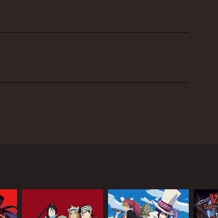
tual reality gaming has become a way of life. The
n Ryoutarou Tsuboi, Hiroaki Hirata as Heathcliff
th Rika Shinozaki, Yoshitsugu Matsuoka as Agil
rd Art Online. The premise of the game is simple -
ake a turn for the worse when the game's creator,
 all levels of the game.