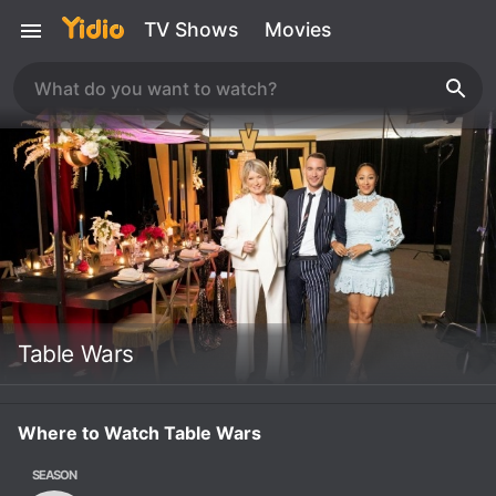
TV Shows
Movies
Table Wars
Where to Watch Table Wars
SEASON