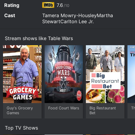
Rating
7.6
/10
Cast
Tamera Mowry-HousleyMartha
StewartCarlton Lee Jr.
Stream shows like Table Wars
Guy's Grocery
Food Court Wars
Big Restaurant
T
Games
Bet
Top TV Shows