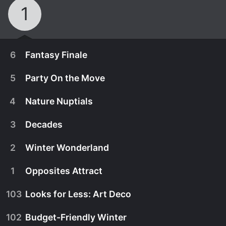
1
6
Fantasy Finale
5
Party On the Move
4
Nature Nuptials
3
Decades
2
Winter Wonderland
1
Opposites Attract
103
Looks for Less: Art Deco
December 19th, 2021
102
Budget-Friendly Winter
The three finalists create their most-epic
December 12th, 2021