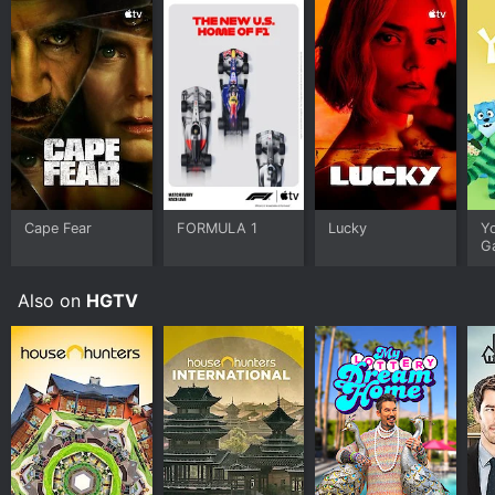
Cape Fear
FORMULA 1
Lucky
Y
G
Also on
HGTV