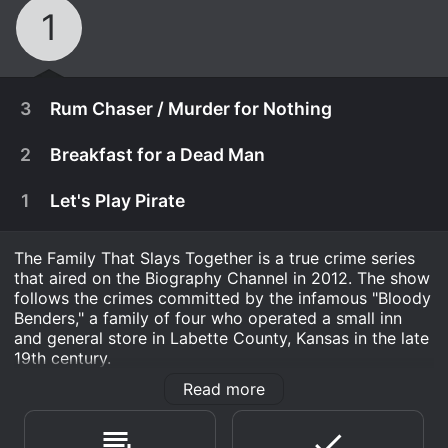
1
3
Rum Chaser / Murder for Nothing
2
Breakfast for a Dead Man
1
Let's Play Pirate
The Family That Slays Together is a true crime series
that aired on the Biography Channel in 2012. The show
follows the crimes committed by the infamous "Bloody
Benders," a family of four who operated a small inn
and general store in Labette County, Kansas in the late
19th century.
Read more
The Benders consisted of John and his wife, Elvira, and
December 20th, 2012
their two adult children, Kate and John Jr. They were
A man is discovered tied up and strangled in his
believed to be responsible for at least eleven murders,
December 13th, 2012