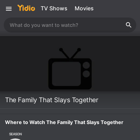
TV Shows
Movies
The Family That Slays Together
Where to Watch The Family That Slays Together
SEASON