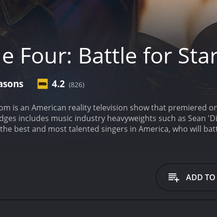
e Four: Battle for St
asons
4.2
(826)
dom is an American reality television show that premiered o
judges includes music industry heavyweights such as Sean '
 the best and most talented singers in America, who will batt
 four talented and established singers, who are already enjo
The Four" and they are the ones to beat. The contestants ar
our" and a live audience. The rules are simple, if a contest
that singer and become one of the new "Four". The remaining t
ADD TO
e ultimate winner will get the coveted opportunity to work w
he most talented singers, as it pits new contestants against
at is not found in other reality singing shows. The stakes ar
ne of the highlights of the show is its judges. Sean 'Diddy'