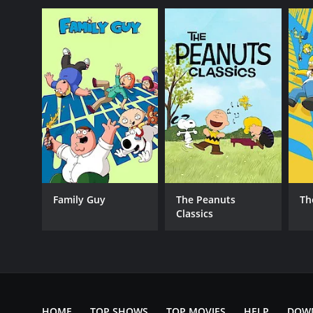
Reality
PREMIERE DATE
January 4, 2018
Family Guy
The Peanuts
Th
Classics
HOME
TOP SHOWS
TOP MOVIES
HELP
DOW