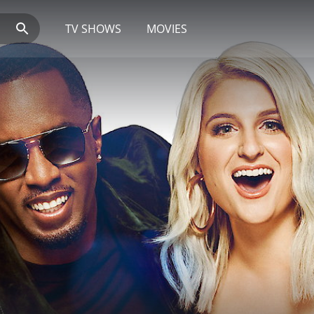
TV SHOWS
MOVIES