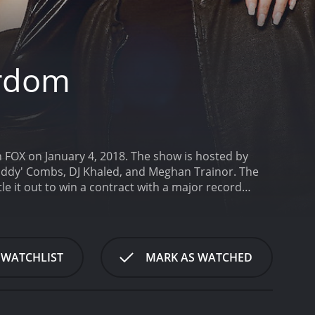
ardom
n FOX on January 4, 2018. The show is hosted by
Diddy' Combs, DJ Khaled, and Meghan Trainor. The
le it out to win a contract with a major record
ying a level of success in the music industry. These
e chosen through private auditions, and then
ant can beat one of "The Four" in a head-to-head
hree singers will then battle it out with their new
 WATCHLIST
MARK AS WATCHED
ith a major record label.
The show takes a unique
 established and successful performers. This creates
e high and the competition is fierce, which makes
 Combs is known for his success as a rapper,