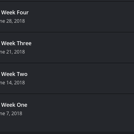
.
Week Four
ne 28, 2018
.
Week Three
ne 21, 2018
.
Week Two
ne 14, 2018
.
Week One
ne 7, 2018
 television show that premiered on FOX on January 4, 2018. 