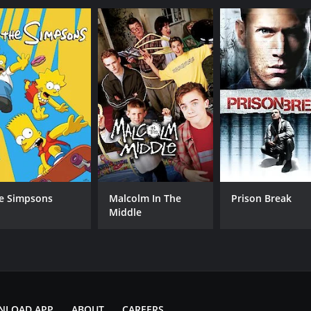
Sean 'Diddy' Combs
DJ Khaled
IMDB RATING
4.2
(826)
e Simpsons
Malcolm In The
Prison Break
Middle
NLOAD APP
ABOUT
CAREERS