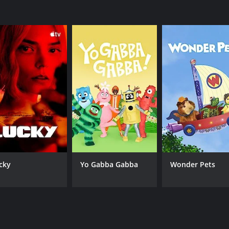
 singers in the industry.
dom is top-notch. The live performances are impressive, with
 time to discuss the performances and provide feedback to t
 and highlight their journey to becoming successful artists
sh take on the reality singing show genre. Its unique format
ed singers to showcase their skills and potentially become t
 keep its viewers entertained.
or 2 seasons (33 episodes) between January 4, 2018 and on F
cky
Yo Gabba Gabba
Wonder Pets
CAST
CH
Fergie
FO