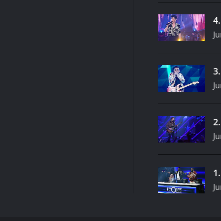
4
Ju
3
Ju
2
Ju
1
Ju
The Four: Battle for Stardom is an American reality