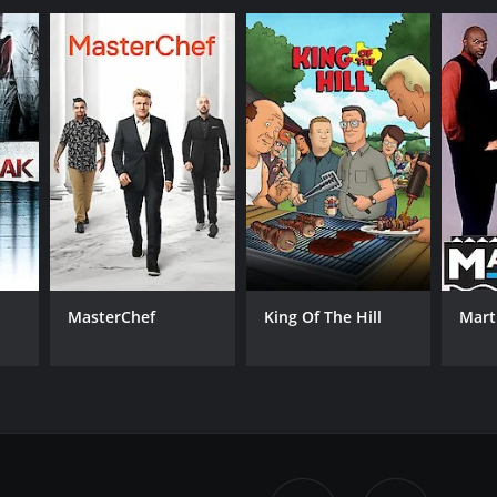
MasterChef
King Of The Hill
Mart