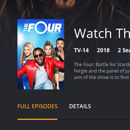
Watch Th
TV-14
2018
2 Se
The Four: Battle for Star
Fergie and the panel of 
aim of the show is to find
label.
The show starts with
four singers are called "
compete in front of "The F
battle, they will replace 
FULL EPISODES
DETAILS
challenger, and so on. Th
approach to identifying t
a sense of competition th
for great entertainment.
O