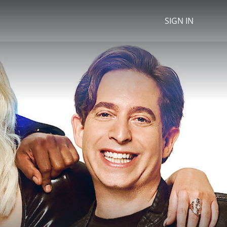
SIGN IN