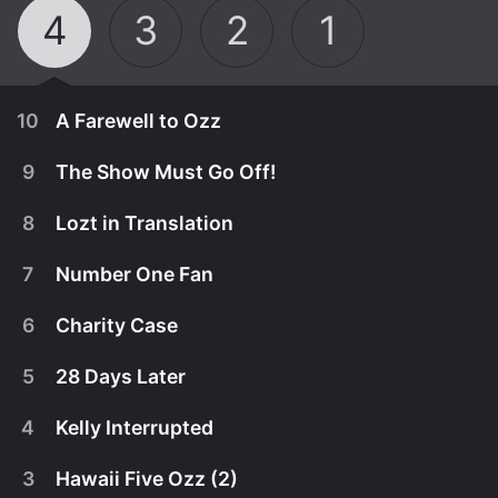
4
3
2
1
10
A Farewell to Ozz
9
The Show Must Go Off!
8
Lozt in Translation
7
Number One Fan
6
Charity Case
5
28 Days Later
4
Kelly Interrupted
March 21st, 2005
3
Hawaii Five Ozz (2)
Dr. Phil McGraw pays a visit to the Osbournes
March 14th, 2005