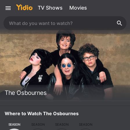
TV Shows
Movies
The Osbournes
Where to Watch The Osbournes
SEASON
SEASON
SEASON
SEASON