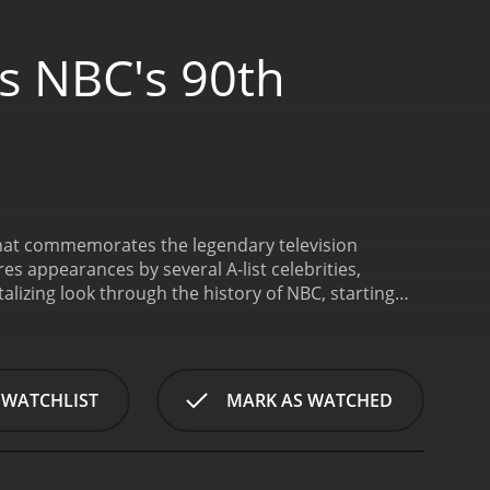
s NBC's 90th
that commemorates the legendary television
s appearances by several A-list celebrities,
talizing look through the history of NBC, starting
s and 60s, to the eclectic and diverse programming
 moments, interviews with iconic talent, and much
L.D, makes an appearance to discuss how NBC has
sence, the actress is the perfect representative of
 WATCHLIST
MARK AS WATCHED
rose to iconic status with her role as Mary Ingalls
 the impact of the network with great admiration,
s history.
Quantum Leap's Scott Bakula pays tribute
reaming of stardom. In an interview, the veteran