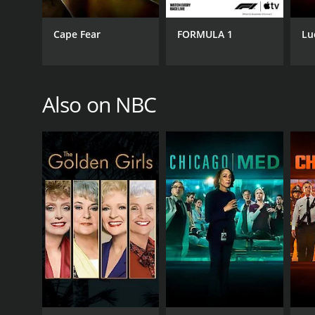
Melissa Sue Anderson
Scott Bakula
Cape Fear
FORMULA 1
Lu
PREMIERE DATE
Also on NBC
February 19, 2017