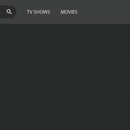
TV SHOWS
MOVIES