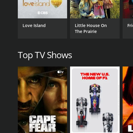
Quantum Leap's Scott Bakula pays tribute to the ne
interview, the veteran actor shares some of the thi
Over the course of the program, viewers get a fron
Love Island
Little House On
Fr
highlights the rich and varied programming that hav
The Prairie
There's also a segment dedicated to the network's 
has come in terms of diversity, storytelling, and s
Top TV Shows
But the special doesn't just focus on pre-recorded 
Tonight Show Starring Johnny Carson and pioneering
The show also features memorable moments with leg
network and give insights on what makes working for
In summary, The Paley Center Salutes NBC's 90th Ann
history. The program is an excellent reminder of wh
live on.
CAST
Jaimie Alexander