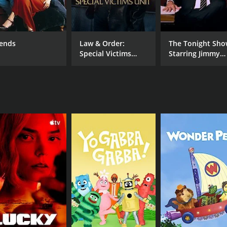
twork of which he has been a part, starting from his days a
ngs that make NBC special, a tribute not just to the network
t-row seat to the many contributions NBC has made to the t
iends
Law & Order:
The Tonight Sh
e become giants of their generation, including hit shows lik
Special Victims
Starring Jimmy
more recent hits, such as This is Us and The Good Place. Th
Unit
Fallon
trategic programming.
shows. It also pays homage to the network's live programmin
 events like the Olympics, Super Bowl, and Presidential ele
endary NBC alum, including Dick Wolf, James Burrows, and 
 NBC such a crucial part of their career.
iversary is a must-watch for die-hard fans of NBC, as well a
y NBC has been so important to entertainment culture for al
CHANNEL
NBC