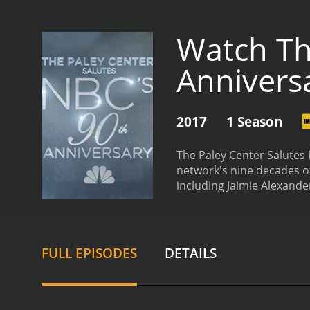
Watch Th
Annivers
2017
1 Season
The Paley Center Salutes
network's nine decades of
including Jaimie Alexande
with its early days as a 
of today. The special is 
more.
Jaimie Alexander, b
influenced her career and
FULL EPISODES
DETAILS
the newer generation of 
on Little House on the Pr
even years after ending h
to the network of which h