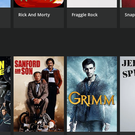
Rick And Morty
Fraggle Rock
Sna