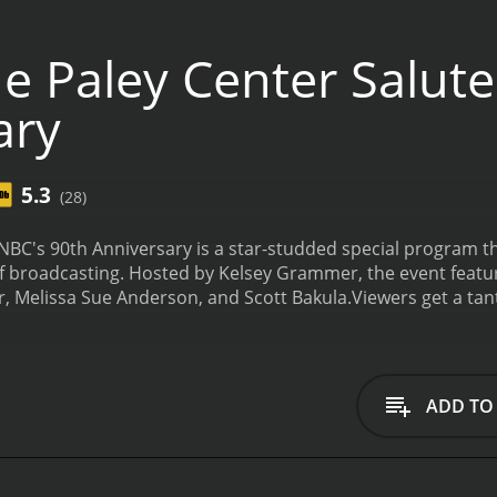
e Paley Center Salute
ary
5.3
(28)
 NBC's 90th Anniversary is a star-studded special program 
 broadcasting. Hosted by Kelsey Grammer, the event feature
r, Melissa Sue Anderson, and Scott Bakula.
Viewers get a tan
radio network, through the golden age of television in the 50
packed with highlights of beloved NBC shows, clips of classic
est known for her work on Blindspot and Agents of S.H.I.E.
 personal life. With her stunning beauty and captivating pre
ADD TO
NBC stars.
Melissa Sue Anderson, a veteran child actress who 
airie, also graces viewers with her presence. She reflects on
er tenure on one of the most beloved shows in the network'
e has been a part, starting from his days as a young actor d