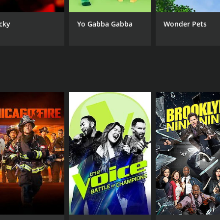
cky
Yo Gabba Gabba
Wonder Pets
IMDB RATING
5.3
(28)