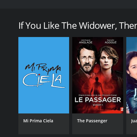
The Widower premiered on PBS in 2014, and marked t
United States. The three-part series was based on the
wife and the attempted murder of his second at the
If You Like The Widower, Then 
Throughout the series, viewers follow Webster (pl
only to leave them dead, dying, or penniless after h
grim business, weaving a web of deceit that eventua
What sets The Widower apart from other true crime
show delves deep into the personalities of Webster
desperate measures as his lies start to catch up w
charm, until it's too late to escape his grasp.
The Widower is a slow-burn show, taking its time to 
thanks to the strong performances of its cast - part
the killer is all the scarier for its lack of theatrics
The show is set mainly in Scotland and New Zealand
Scottish Highlands serve as a bleakly beautiful b
Mi Prima Ciela
The Passenger
Ju
provides a stark contrast to the darkness that lurks
At its core, The Widower is a story of justice - or, 