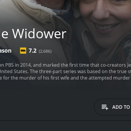
he Widower
ason
7.2
(2,686)
 PBS in 2014, and marked the first time that co-creators J
United States. The three-part series was based on the true st
ce for the murder of his first wife and the attempted murder
ies, viewers follow Webster (played expertly by Reece Shea
, only to leave them dead, dying, or penniless after he ha
wood), Webster goes about his grim business, weaving a web o
rom other true crime shows is its emphasis on character de
ADD TO
ow delves deep into the personalities of Webster and his v
tatus, driven to increasingly desperate measures as his lie
earted women who are slowly worn down by Webster's charm, u
w, taking its time to establish each character and set the s