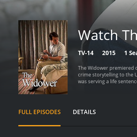
Watch T
TV-14
2015
1 Se
The Widower premiered on
crime storytelling to the 
was serving a life senten
debut.
Throughout the ser
to woo unsuspecting women
wife Felicity (Kate Fleet
sets The Widower apart f
FULL EPISODES
DETAILS
crimes themselves, the sh
obsessed with money and s
see his victims as kind-h
Widower is a slow-burn sho