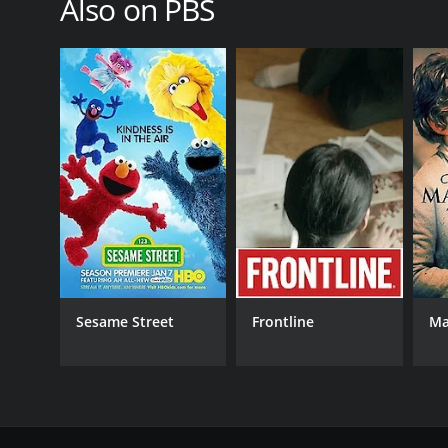
Also on PBS
PREMIERE DATE
October 4, 2015
Sesame Street
Frontline
Ma