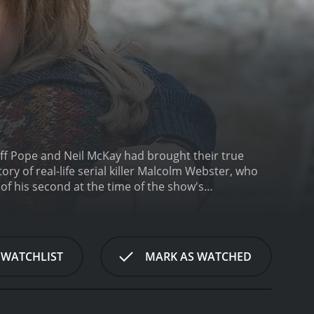
eff Pope and Neil McKay had brought their true
ory of real-life serial killer Malcolm Webster, who
 of his second at the time of the show's
rsmith) as he uses charm, deceit, and manipulation
s plundered their savings. With the help of his new
f deceit that eventually catches up with him.
What
velopment. Instead of focusing purely on the
 WATCHLIST
MARK AS WATCHED
arious victims. We see the former as a man
s start to catch up with him. At the same time, we
ntil it's too late to escape his grasp.
The
cene for the crimes that are to come. But it is