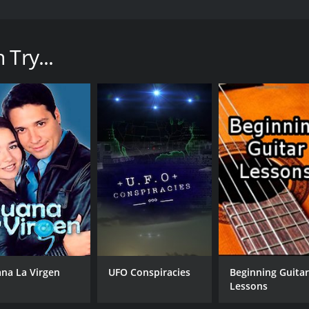
he first time that co-creators Jeff Pope and Neil McKay had
 true story of real-life serial killer Malcolm Webster, who w
 time of the show's debut.
Try...
ayed expertly by Reece Shearsmith) as he uses charm, dece
e has plundered their savings. With the help of his new wife
lly catches up with him.
 shows is its emphasis on character development. Instead o
 and his various victims. We see the former as a man obsess
ith him. At the same time, we see his victims as kind-hear
establish each character and set the scene for the crimes th
icularly Reece Shearsmith, who brings a chillingly understate
, as he lures women into his trap with a soft voice and a winnin
, and makes great use of its locations to add to the sense
ackdrop to some of the show's most harrowing moments, whil
ana La Virgen
UFO Conspiracies
Beginning Guita
 within Webster's heart.
Lessons
more accurately, the lack thereof. For years, Webster was able