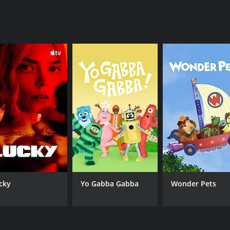
he weight of his crimes caught up with him, and he was broug
s of justice can grind slowly and imperfectly, especially wh
voking show that examines the psychology of a serial killer 
me subject matter so deeply engrossing, and it stands as a r
episodes) between October 4, 2015 and on PBS
cky
Yo Gabba Gabba
Wonder Pets
CAST
CH
Reece Shearsmith
PB
Kate Fleetwood
James Laurenson