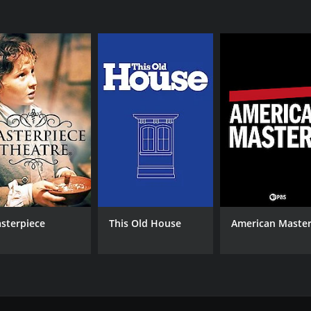
IMDB RATING
7.2
(2,686)
sterpiece
This Old House
American Maste