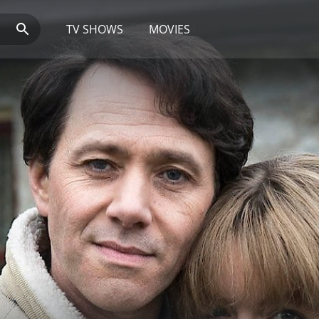
TV SHOWS
MOVIES