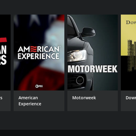
rs
American
Motorweek
Down
Experience