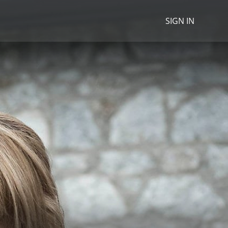
SIGN IN