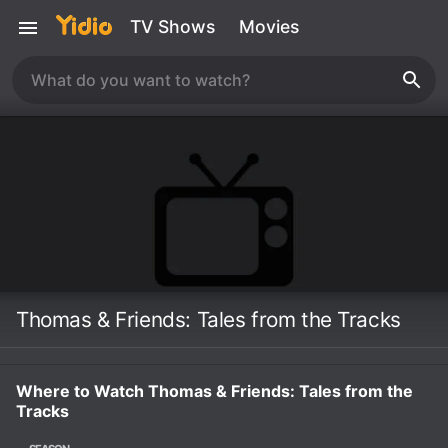
TV Shows
Movies
Thomas & Friends: Tales from the Tracks
Where to Watch Thomas & Friends: Tales from the
Tracks