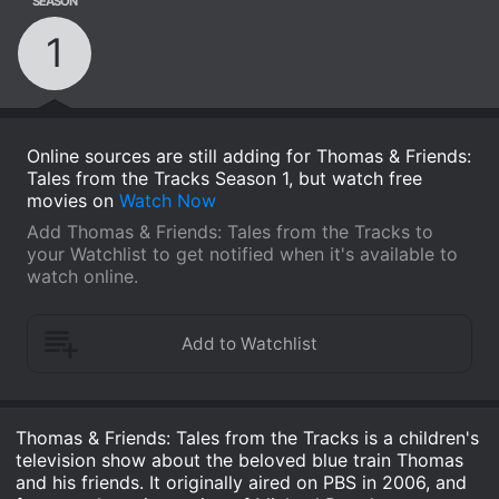
SEASON
1
Online sources are still adding for Thomas & Friends:
Tales from the Tracks Season 1, but watch free
movies on
Watch Now
Add Thomas & Friends: Tales from the Tracks to
your Watchlist to get notified when it's available to
watch online.
Thomas & Friends: Tales from the Tracks is a children's
television show about the beloved blue train Thomas
and his friends. It originally aired on PBS in 2006, and