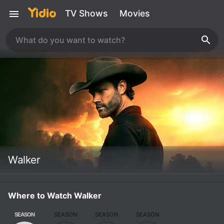
TV Shows
Movies
Walker
Where to Watch Walker
SEASON
SEASON
SEASON
SEASON