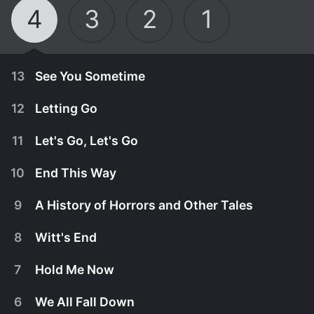
4
3
2
1
13
See You Sometime
12
Letting Go
11
Let's Go, Let's Go
10
End This Way
9
A History of Horrors and Other Tales
8
Witt's End
7
Hold Me Now
June 26th, 2024
6
We All Fall Down
Walker tries to make up for lost time and wants to
June 19th, 2024