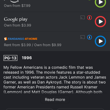
Own from $7.99
Own from $3.99
Rent from $3.99 / Own from $9.99
1996
PG-13
My Fellow Americans is a comedic film that was
released in 1996. The movie features a star-studded
cast including veteran actors Jack Lemmon and James
Garner, as well as Dan Aykroyd. The story is about two
former American Presidents named Russell Kramer
(Lemmon) and Matt Douglas (Garner). Although both
have opposite political views, they both become
Read more
entangled in a political scandal. The two men team up
to clear their names and uncover the truth behind the