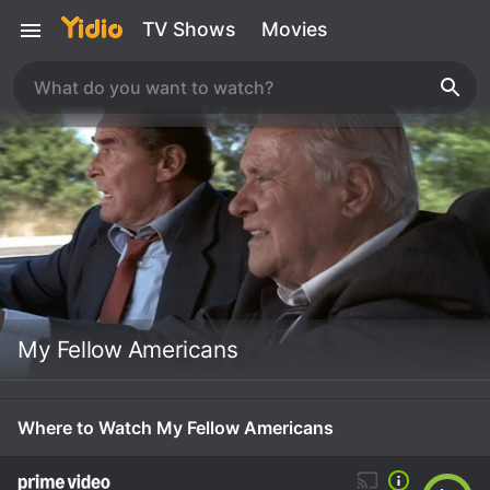
TV Shows
Movies
My Fellow Americans
Where to Watch My Fellow Americans