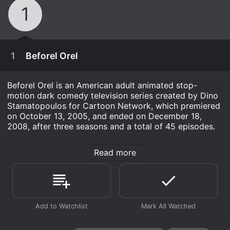
1
1
Beforel Orel
Beforel Orel is an American adult animated stop-
motion dark comedy television series created by Dino
Stamatopoulos for Cartoon Network, which premiered
on October 13, 2005, and ended on December 18,
2008, after three seasons and a total of 45 episodes.
The show follows the life of Orel Puppington, an eight-
Read more
year-old religiously devout boy living in the fictional
town of Moralton, situated in the Bible Belt of the
United States. The show is set in the 1960s and
revolves around Orel's adventures, mishaps, and moral
dilemmas as he tries to fulfill his Christian values under
November 19th, 2012
the guidance of his devout and strict father, Clay
Puppington.
A Moral Orel special that sheds light on the origin