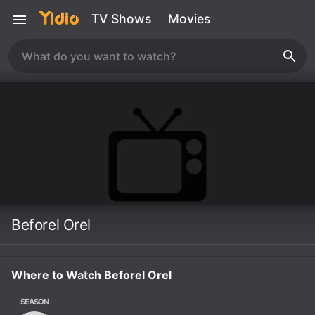
TV Shows
Movies
Beforel Orel
Where to Watch Beforel Orel
SEASON