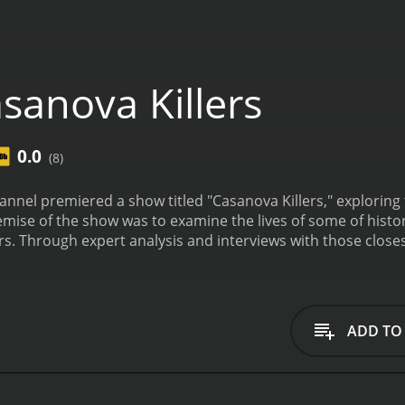
sanova Killers
0.0
(8)
annel premiered a show titled "Casanova Killers," exploring
mise of the show was to examine the lives of some of hist
. Through expert analysis and interviews with those closes
 heinous crimes.
The series was hosted by crime journalist 
respective Casanova Killer and delving into their story. F
 they encountered, but beyond the facade lay a darker agen
, a Michigan native who garnered attention in the late 1960
ADD TO
 a popular student at Eastern Michigan University, had a r
ors, he was known to be violent and possessive towards his
an, who used his physical attractiveness to lure male victi
n vulnerable women in his congregation.
One of the most inte