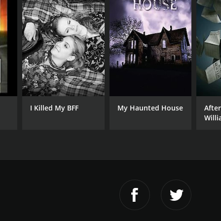
I Killed My BFF
My Haunted House
Afte
Will