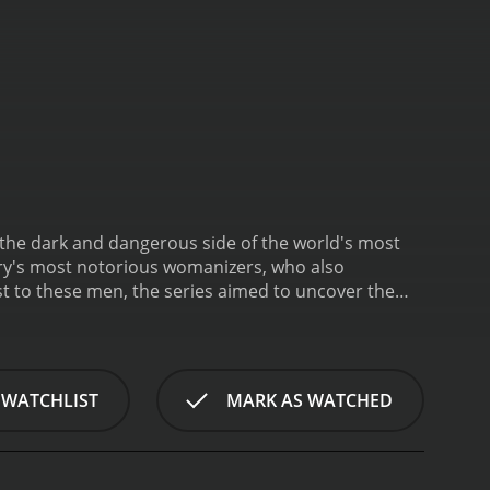
 the dark and dangerous side of the world's most
ory's most notorious womanizers, who also
t to these men, the series aimed to uncover the
Aphrodite Jones, who led viewers through each
rom the surface, these men seemed charming and
da.
The show's first episode focused on a man
s for his involvement in a string of brutal
 WATCHLIST
MARK AS WATCHED
eputation for being outgoing and charismatic.
 girlfriends.
Other episodes of the series examined
ms, and Thomas Wilder, a pastor who took advantage
resting aspects of "Casanova Killers" was the way