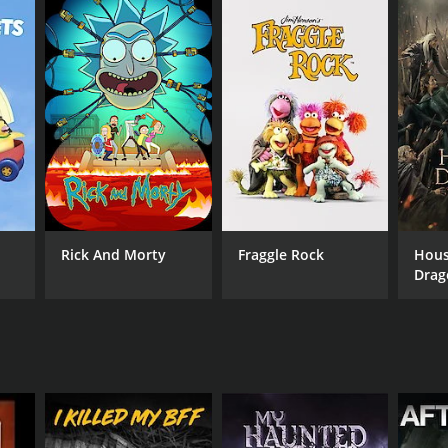
Rick And Morty
Fraggle Rock
Hous
Drag