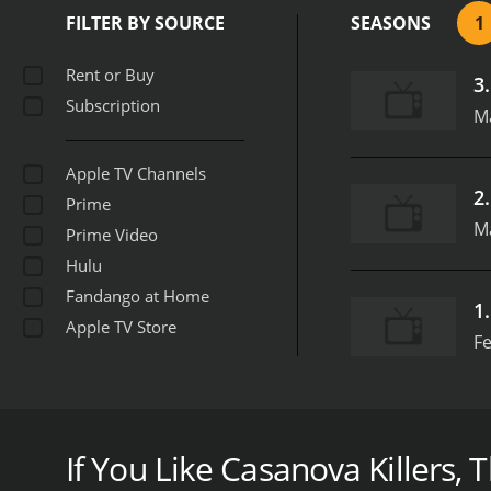
the show was able to expl
FILTER BY SOURCE
SEASONS
1
the men personally, the s
episode about John Norma
Rent or Buy
3
mental state. The series 
Subscription
behavior.
Overall, "Casano
M
these infamous womanizer
unspeakable acts of viole
Apple TV Channels
Biography Channel
2
Prime
M
Prime Video
Hulu
Fandango at Home
1
Apple TV Store
Fe
In 2013, the Biography Channel premiered a show ti
premise of the show was to examine the lives of s
interviews with those closest to these men, the se
If You Like Casanova Killers, T