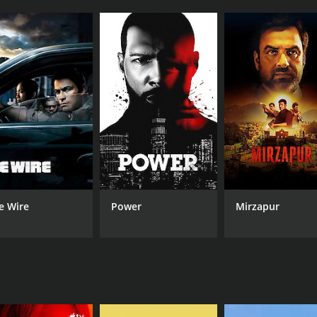
 Jones, who led viewers through each episode, introducing 
harming and irresistible to the women they encountered, bu
hn Norman Collins, a Michigan native who garnered attention
ent at Eastern Michigan University, had a reputation for be
sive towards his girlfriends.
Daniel Conahan, who used his physical attractiveness to lur
le women in his congregation.
llers" was the way the show was able to explore the psychol
personally, the series aimed to understand what drove thes
lins, the show analyzed his relationship with his mother a
late 1960s and how the sexual revolution may have influenced
e Wire
Power
Mirzapur
illing look at the dark and deadly side of seduction. By expl
vior and what can drive someone to commit unspeakable act
s (3 episodes) between February 26, 2013 and on Biography C