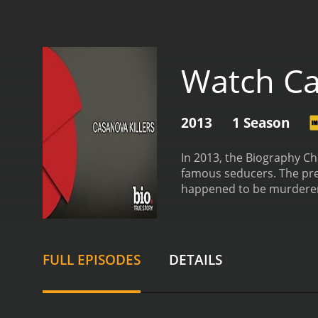
Watch Ca
2013
1 Season
In 2013, the Biography Ch
famous seducers. The pre
happened to be murderers
motivations behind their
episode, introducing the 
irresistible to the women
named John Norman Collins
FULL EPISODES
DETAILS
murders. Collins, who was
However, behind closed do
killers like Daniel Conah
of his position to prey o