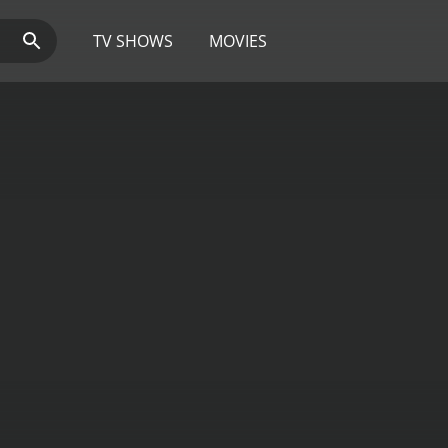
TV SHOWS
MOVIES