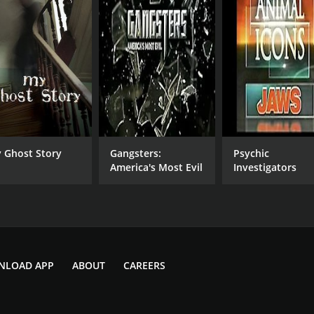
 Ghost Story
Gangsters:
Psychic
America's Most Evil
Investigators
NLOAD APP
ABOUT
CAREERS