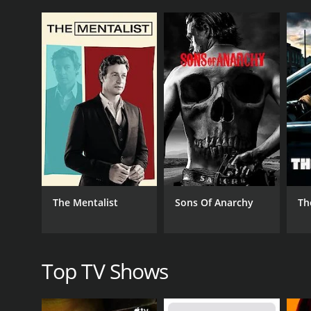
The series was hosted by crime journalist Aphrodite
their story. From the surface, these men seemed c
The show's first episode focused on a man named Jo
of brutal murders. Collins, who was a popular stud
closed doors, he was known to be violent and posses
Other episodes of the series examined killers like 
took advantage of his position to prey on vulnerab
One of the most interesting aspects of "Casanova Ki
criminal psychologists and those who knew the men 
For example, in the episode about John Norman Col
state. The series also looked at the culture of the 
The Mentalist
Sons Of Anarchy
Th
Overall, "Casanova Killers" was a fascinating and ch
show shed light on the complexities of human beha
Casanova Killers is a series that ran for 1 season
Top TV Shows