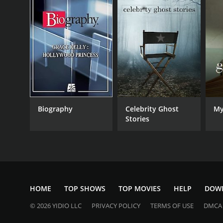
Biography
Celebrity Ghost
My
Stories
HOME
TOP SHOWS
TOP MOVIES
HELP
DOW
© 2026 YIDIO LLC
PRIVACY POLICY
TERMS OF USE
DMCA