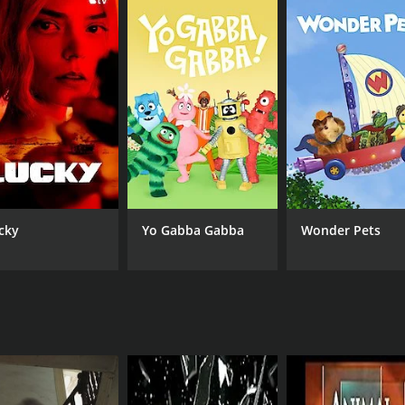
CHANNEL
Biography Channel
cky
Yo Gabba Gabba
Wonder Pets
IMDB RATING
0.0
(8)