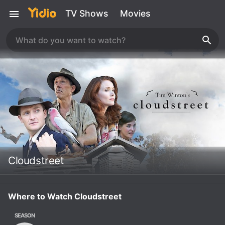
TV Shows
Movies
Cloudstreet
Where to Watch Cloudstreet
SEASON