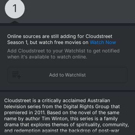
1
Online sources are still adding for Cloudstreet
Season 1, but watch free movies on
Watch Now
Add Cloudstreet to your Watchlist to get notified
when it's available to watch online.
Cloudstreet is a critically acclaimed Australian
television series from the Digital Rights Group that
premiered in 2011. Based on the novel of the same
name by author Tim Winton, this series is a family
drama that explores themes of spirituality, community,
and redemption against the backdrop of post-war