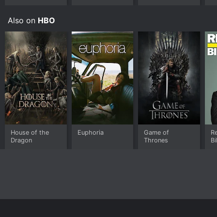
Also on
HBO
House of the
Euphoria
Game of
Re
Dragon
Thrones
Bi
Home
Top Shows
Top Movies
About