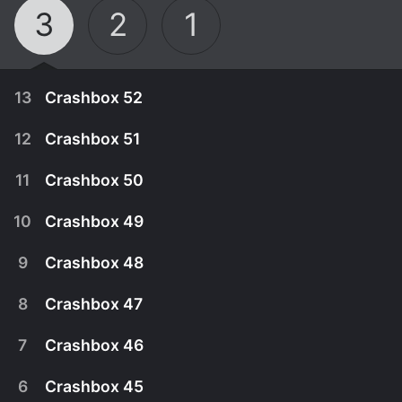
3
2
1
13
Crashbox 52
12
Crashbox 51
11
Crashbox 50
10
Crashbox 49
9
Crashbox 48
8
Crashbox 47
7
Crashbox 46
April 1st, 2000
6
Crashbox 45
The outrageously insane game show that features
March 26th, 2000