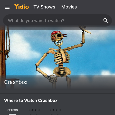
TV Shows
Movies
Crashbox
Where to Watch Crashbox
SEASON
SEASON
SEASON