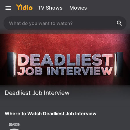
TV Shows
Movies
Deadliest Job Interview
Where to Watch Deadliest Job Interview
SEASON