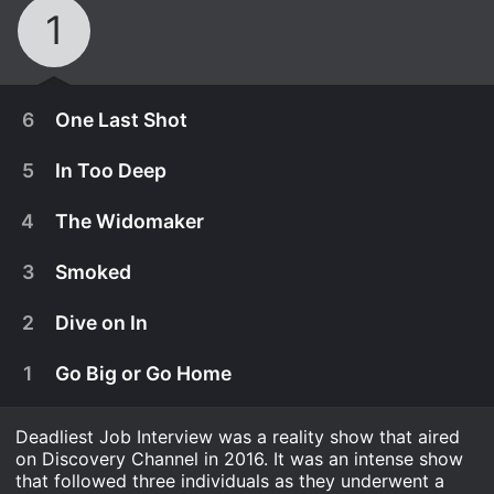
1
6
One Last Shot
5
In Too Deep
4
The Widomaker
3
Smoked
2
Dive on In
1
Go Big or Go Home
Deadliest Job Interview was a reality show that aired
March 18th, 2016
on Discovery Channel in 2016. It was an intense show
Sarah keeps working on her research on the
that followed three individuals as they underwent a
February 26th, 2016