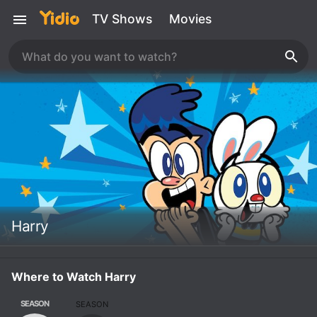
TV Shows
Movies
Harry
Where to Watch Harry
SEASON
SEASON