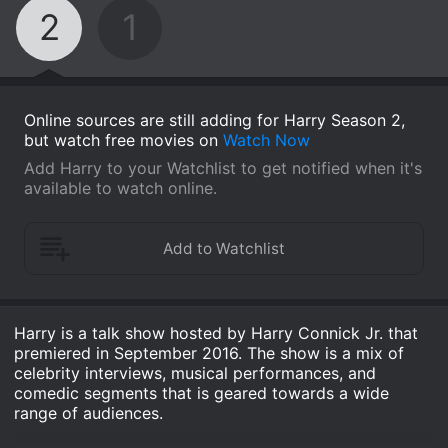
2
1
Online sources are still adding for Harry Season 2,
but watch free movies on
Watch Now
Add Harry to your Watchlist to get notified when it's
available to watch online.
Harry is a talk show hosted by Harry Connick Jr. that
premiered in September 2016. The show is a mix of
celebrity interviews, musical performances, and
comedic segments that is geared towards a wide
range of audiences.