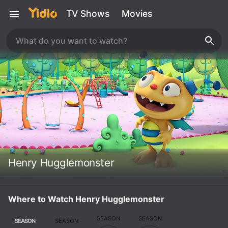
TV Shows
Movies
Henry Hugglemonster
Where to Watch Henry Hugglemonster
SEASON
SEASON
SEASON
SEASON