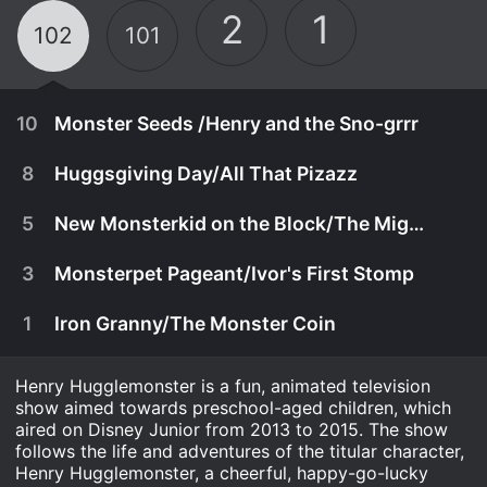
2
1
102
101
10
Monster Seeds /Henry and the Sno-grrr
8
Huggsgiving Day/All That Pizazz
5
New Monsterkid on the Block/The Mighty Heromonsters
3
Monsterpet Pageant/Ivor's First Stomp
1
Iron Granny/The Monster Coin
Henry Hugglemonster is a fun, animated television
show aimed towards preschool-aged children, which
aired on Disney Junior from 2013 to 2015. The show
January 21st, 2014
follows the life and adventures of the titular character,
Henry Hugglemonster, a cheerful, happy-go-lucky
Henry accidentally receives the Enormo Seeds