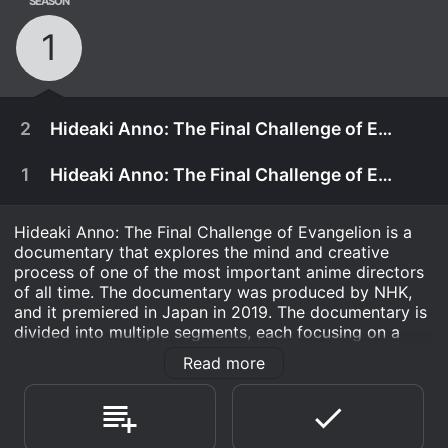
SEASON
1
2
Hideaki Anno: The Final Challenge of Evangelion Part 2
1
Hideaki Anno: The Final Challenge of Evangelion Part 1
Hideaki Anno: The Final Challenge of Evangelion is a
documentary that explores the mind and creative
process of one of the most important anime directors
of all time. The documentary was produced by NHK,
and it premiered in Japan in 2019. The documentary is
divided into multiple segments, each focusing on a
different aspect of the director's life and work. The
Read more
documentary is a must-watch for anyone who is a fan
of anime, and it provides a rare and fascinating look
into the world of one of the most unique and talented
April 28th, 2021
directors in the industry.