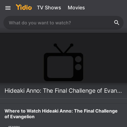
TV Shows
Movies
Hideaki Anno: The Final Challenge of Evangelion
Where to Watch Hideaki Anno: The Final Challenge
of Evangelion