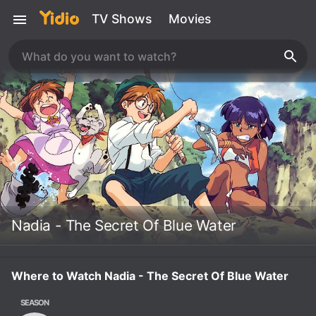
TV Shows
Movies
Nadia - The Secret Of Blue Water
Where to Watch Nadia - The Secret Of Blue Water
SEASON