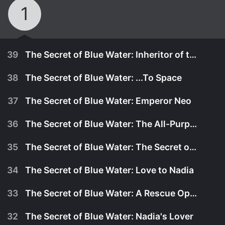
1
39
The Secret of Blue Water: Inheritor of the Stars
38
The Secret of Blue Water: ...To Space
37
The Secret of Blue Water: Emperor Neo
36
The Secret of Blue Water: The All-Purpose Battleship, New Nautilus
35
The Secret of Blue Water: The Secret of Blue Water
34
The Secret of Blue Water: Love to Nadia
33
The Secret of Blue Water: A Rescue Operation for King
April 12th, 1991
32
The Secret of Blue Water: Nadia's Lover
All the pieces fall into place for the final stage of
April 5th, 1991