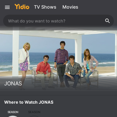
TV Shows
Movies
JONAS
Where to Watch JONAS
SEASON
SEASON