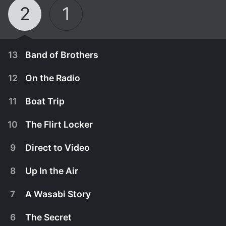
2
1
13
Band of Brothers
12
On the Radio
11
Boat Trip
10
The Flirt Locker
9
Direct to Video
8
Up In the Air
7
A Wasabi Story
October 3rd, 2010
6
The Secret
Nick and Macy figure out a way to calm the fans
September 26th, 2010