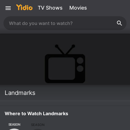
TV Shows
Movies
Landmarks
Where to Watch Landmarks
SEASON
SEASON