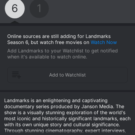
6
1
Online sources are still adding for Landmarks
Season 6, but watch free movies on
Watch Now
Add Landmarks to your Watchlist to get notified
when it's available to watch online.
Landmarks is an enlightening and captivating
documentary series produced by Janson Media. The
show is a visually stunning exploration of the world's
most iconic and historically significant landmarks, each
with its own unique story and cultural significance.
Through stunning cinematography, expert interviews,