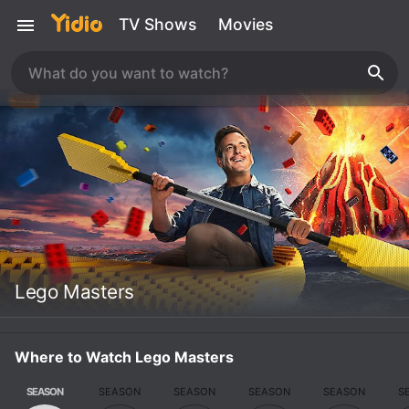
TV Shows
Movies
Lego Masters
Where to Watch Lego Masters
SEASON
SEASON
SEASON
SEASON
SEASON
S