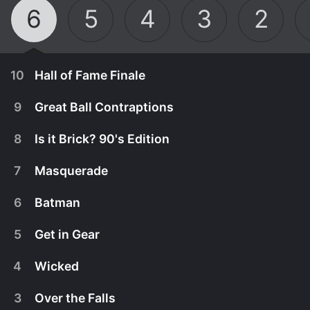
6
5
4
3
2
10
Hall of Fame Finale
9
Great Ball Contraptions
8
Is it Brick? 90's Edition
7
Masquerade
6
Batman
5
Get in Gear
4
Wicked
July 28th, 2025
3
Over the Falls
In the season five finale, the remaining teams are
July 21st, 2025