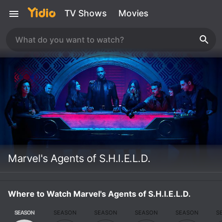
TV Shows
Movies
Marvel's Agents of S.H.I.E.L.D.
Where to Watch Marvel's Agents of S.H.I.E.L.D.
SEASON
SEASON
SEASON
SEASON
SEASON
S