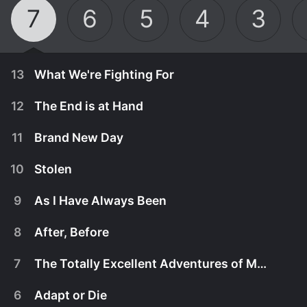
7
6
5
4
3
13
What We're Fighting For
12
The End is at Hand
11
Brand New Day
10
Stolen
9
As I Have Always Been
8
After, Before
7
The Totally Excellent Adventures of Mack and the D
August 12th, 2020
6
Adapt or Die
This is their most important fight, and it will take
August 12th, 2020