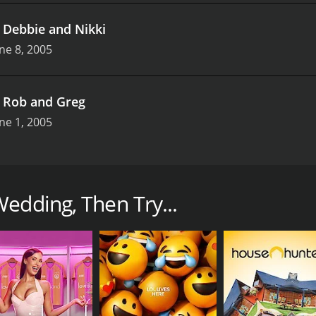
.
Debbie and Nikki
ne 8, 2005
.
Rob and Greg
ne 1, 2005
how that ran for two seasons from 2005 to 2006. Hosted by 
 comedy group The Kids in the Hall, the show follows the l
edding, Then Try...
ue love story, as they navigate the joys and challenges of pl
autiful and emotional moments that make weddings so special
plores their personalities, interests, and relationship. He d
t the perfect cake, and selecting the perfect attire for the
hoose to celebrate their love, such as incorporating drag 