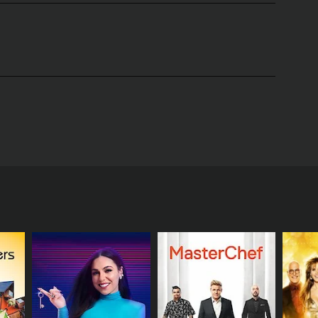
Scott Thompson, a Canadian comedian, writer, and
ives of same-sex couples as they prepare to tie the
anning their big day. The show is a celebration of
.
elves into the details of their wedding plans, such
mselves and their guests. The show also highlights
queens, musical performances, and other