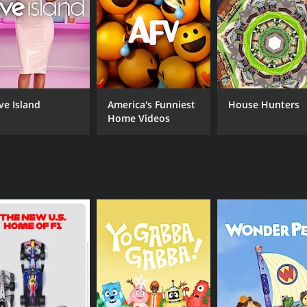
edding was its focus on the importance of community and
family members come together to support the couple and 
rtive host, always offering helpful advice and a listening ea
 as prejudice, discrimination, and homophobia.
edding was an important show that contributed to greater v
ve Island
America's Funniest
House Hunters
ill illegal in many parts of the world, the show helped to n
Home Videos
entertaining show that celebrates love, diversity, and inclu
 and relationships of LGBTQ couples, and highlights the impo
 seasons (6 episodes) between June 1, 2005 and on IMDb Fre