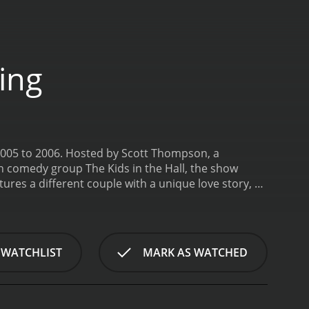
ing
 2005 to 2006. Hosted by Scott Thompson, a
h comedy group The Kids in the Hall, the show
ures a different couple with a unique love story, as
on of love, diversity, and inclusivity, showcasing
e, Scott introduces the couple and explores their
 plans, such as choosing a venue, deciding on a
nd their guests. The show also highlights the diverse
 WATCHLIST
MARK AS WATCHED
porating drag queens, musical performances, and
f My Fabulous Gay Wedding was its focus on the
 heartwarming moments where friends and family
eams a reality.
Throughout the series, Scott is a