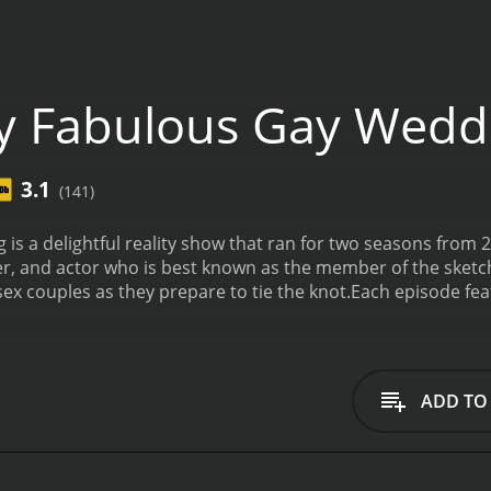
y Fabulous Gay Wedd
3.1
(141)
is a delightful reality show that ran for two seasons from
r, and actor who is best known as the member of the sketc
sex couples as they prepare to tie the knot.
Each episode feat
 challenges of planning their big day. The show is a celebrati
nal moments that make weddings so special.
In every episod
and relationship. He delves into the details of their wedding
fect cake, and selecting the perfect attire for themselves a
ADD TO
GBTQ couples choose to celebrate their love, such as incor
ments into their ceremonies.
One of the standout aspects o
 and support in the LGBTQ community. The show features
 support the couple and help them make their wedding dr