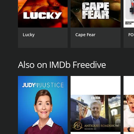
GENRES
Reality
Lucky
Cape Fear
FO
PREMIERE DATE
June 1, 2005
Also on IMDb Freedive