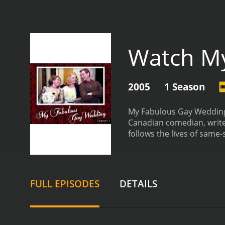
Watch M
2005
1 Season
My Fabulous Gay Wedding 
Canadian comedian, write
follows the lives of same-
they navigate the joys and
the beautiful and emotio
personalities, interests, 
theme, picking out the per
FULL EPISODES
DETAILS
and creative ways that L
other unconventional ele
importance of community
members come together to