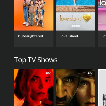
One of the standout aspects of My Fabulous Gay W
features heartwarming moments where friends and 
Throughout the series, Scott is a charming and suppo
more serious issues that LGBTQ couples face, such
Beyond its entertainment value, My Fabulous Gay W
Outdaughtered
Love Island
Lo
television. At a time when same-sex marriage was st
Overall, My Fabulous Gay Wedding is a touching and 
provides viewers with an intimate look at the lives
beautiful and memorable wedding.
Top TV Shows
My Fabulous Gay Wedding is a series that ran for 1