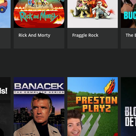
ANNEL
b Freedive
Rick And Morty
Fraggle Rock
The 