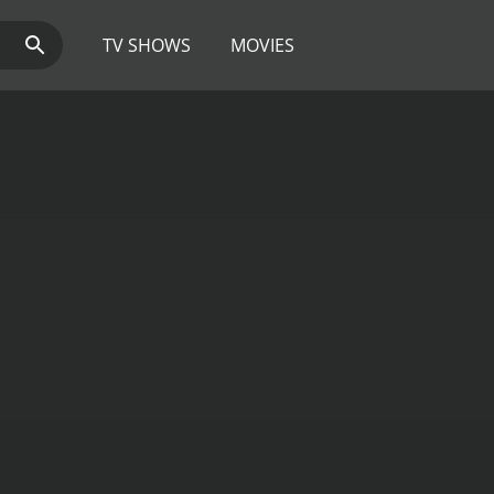
TV SHOWS
MOVIES