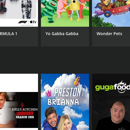
CAST
CH
Scott Thompson
IMD
RMULA 1
Yo Gabba Gabba
Wonder Pets
IMDB RATING
3.1
(141)