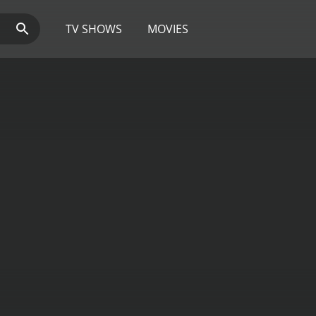
TV SHOWS
MOVIES