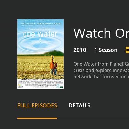
Watch O
2010
1 Season
One Water from Planet Gr
crisis and explore innova
network that focused on 
journey around the world 
using to tackle the issue
management.
The first ep
around the world face in a
FULL EPISODES
DETAILS
West, who are experiencin
such as climate change, 
dive into the problems fa
causing significant ecolog