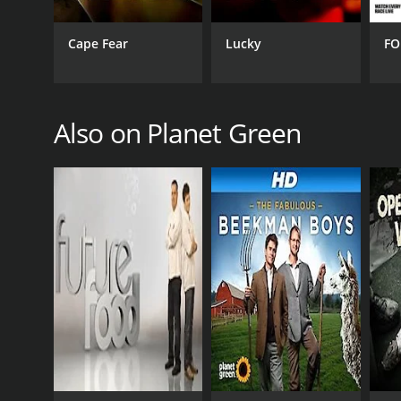
GENRES
Documentary & Biography
Cape Fear
Lucky
FO
Also on Planet Green
PREMIERE DATE
August 2, 2010