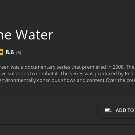
ne Water
8.6
(8)
een was a documentary series that premiered in 2008. The 
tive solutions to combat it. The series was produced by Red H
environmentally conscious shows and content.
Over the cou
to showcase the impact of water scarcity on different comm
. Each episode is around 45-50 minutes long and covers a spe
isode, titled "Water Blues," introduces the overall scope of 
ccessing safe and clean water. It tells the stories of peopl
ADD TO
g the effects of water scarcity firsthand. The episode disc
population growth, and inefficient water management.
The s
cing the Great Lakes region in the United States, where poll
ical damage. The episode features interviews with scientists,