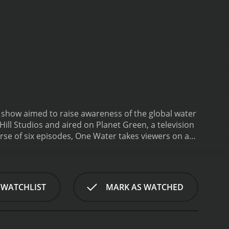
show aimed to raise awareness of the global water
ill Studios and aired on Planet Green, a television
rse of six episodes, One Water takes viewers on a
unities and the diverse strategies that people are
cific theme related to water and its
the series and outlines the challenges that people
e in places such as Chennai, India, and the American
 WATCHLIST
MARK AS WATCHED
usses the reasons behind the shortage of water,
econd episode, "Troubled Waters," takes a deep
ution, invasive species, and population growth are
 politicians, and activists who are working to