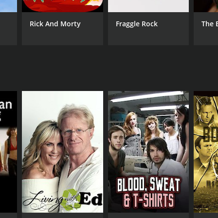
ANNEL
net Green
Rick And Morty
Fraggle Rock
The 