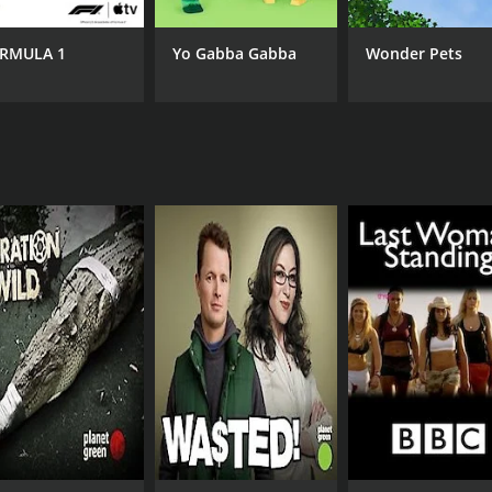
CAST
CH
The Dalai Lama
Pla
RMULA 1
Yo Gabba Gabba
Wonder Pets
Felipe Fernández-Armesto
Robert F. Kennedy Jr.
IMDB RATING
8.6
(8)