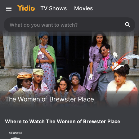
TV Shows
Movies
The Women of Brewster Place
Where to Watch The Women of Brewster Place
SEASON