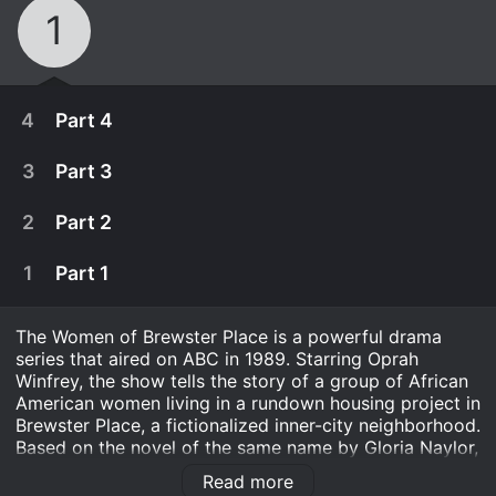
1
4
Part 4
3
Part 3
2
Part 2
1
Part 1
The Women of Brewster Place is a powerful drama
series that aired on ABC in 1989. Starring Oprah
Winfrey, the show tells the story of a group of African
American women living in a rundown housing project in
Brewster Place, a fictionalized inner-city neighborhood.
March 19th, 1989
Based on the novel of the same name by Gloria Naylor,
the show explores the complex lives of these women
In the final chapter, an anguished but determined
Read more
as they navigate issues such as poverty, racism,
March 19th, 1989