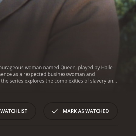
f a courageous woman named Queen, played by Halle
minence as a respected businesswoman and
 the series explores the complexities of slavery and
er life as a child slave on a plantation in the deep
hands of her cruel master.
Despite the odds, Queen
n when the Civil War ends. She sets out on a
een sold off, leaving her with only a handful of
 WATCHLIST
MARK AS WATCHED
o build a successful business and become a major
ericans, as well as with prominent abolitionists
 series is based on the book Queen: The Story of
n the legacy of slavery and its impact on American