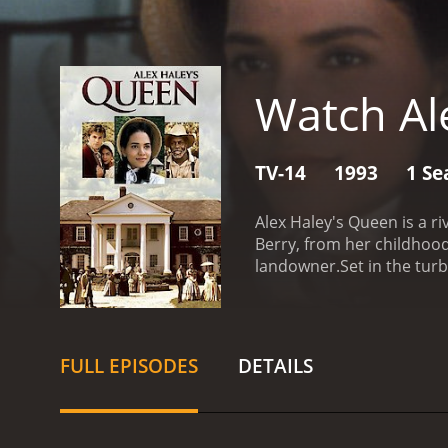
Watch Al
TV-14
1993
1 Se
Alex Haley's Queen is a r
Berry, from her childhoo
landowner.
Set in the tur
the struggle for freedom i
South, where she witnesse
manages to retain her sp
journey to find her long-l
FULL EPISODES
DETAILS
surviving relatives.
Undete
landowner in the South. A
and former slave owners, 
an American Family by Ale