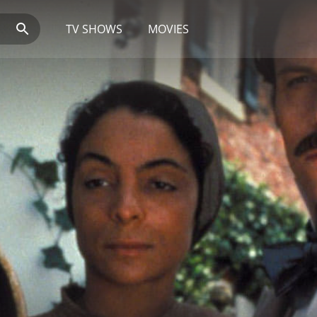
TV SHOWS
MOVIES