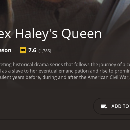
ex Haley's Queen
ason
7.6
(1,785)
iveting historical drama series that follows the journey o
d as a slave to her eventual emancipation and rise to pro
bulent years before, during and after the American Civil War,
n the United States. It tells the story of Queen, who begins h
s unspeakable atrocities and suffers terrible abuse at the 
irit and determination, and eventually becomes a free woma
ost family, only to discover that many of them have died or b
ADD TO
rred, Queen uses her intelligence and newfound freedom t
long the way, she forms strong bonds with other African Am
who understand the need for racial equality and justice.
The
x Haley, the author of Roots, and is a powerful reflection o