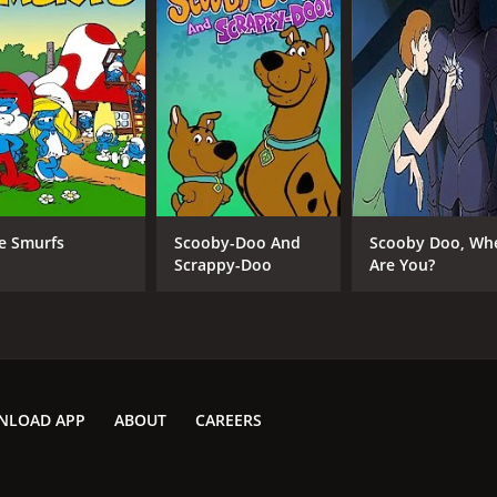
e Smurfs
Scooby-Doo And
Scooby Doo, Wh
Scrappy-Doo
Are You?
NLOAD APP
ABOUT
CAREERS