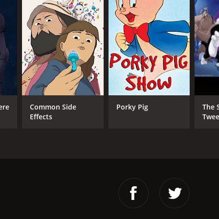
ere
Common Side
Porky Pig
The 
Effects
Twee