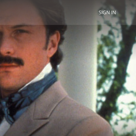
SIGN IN