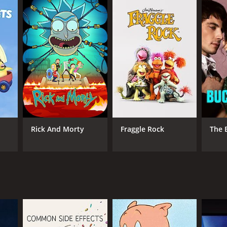
os.
ANNEL
ner Bros.
Rick And Morty
Fraggle Rock
The 