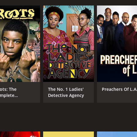
ns her life as a child slave on a plantation in the deep Sout
ter.
rit and determination, and eventually becomes a free woman
r that many of them have died or been sold off, leaving her wi
und freedom to build a successful business and become a m
s well as with prominent abolitionists and former slave own
 an American Family by Alex Haley, the author of Roots, and i
es of family, love, loss, and resilience in the face of adver
 of superb. She brings a depth of emotion and authenticity 
ots: The
The No. 1 Ladies'
Preachers Of L.A
 cast is equally impressive, with strong performances from 
mplete
Detective Agency
 landscapes that capture the beauty and brutality of the Sou
niseries
al sense of what life was like for slaves in the antebellum S
r anyone interested in American history or powerful charact
l leave viewers feeling both emotionally moved and inspired 