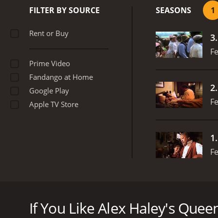
society. It explores theme
FILTER BY SOURCE
SEASONS
1
hope and perseverance.
H
to the role, capturing bo
Rent or Buy
3
performances from Danny 
the beauty and brutality 
Fe
sense of what life was lik
Prime Video
American history or power
Fandango at Home
will leave viewers feelin
2
Google Play
Fe
Apple TV Store
1
Fe
Alex Haley's Queen is a riveting historical drama 
as a slave to her eventual emancipation and rise
If You Like Alex Haley's Queen
Set in the turbulent years before, during and after 