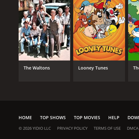
The Waltons
Looney Tunes
Th
HOME
TOP SHOWS
TOP MOVIES
HELP
DOW
© 2026 YIDIO LLC
PRIVACY POLICY
TERMS OF USE
DMCA