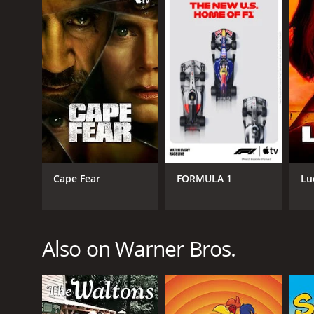
Alex Haley's Queen is a series that ran for 1 seas
GENRES
Drama
Cape Fear
FORMULA 1
Lu
Also on Warner Bros.
PREMIERE DATE
February 14, 1993