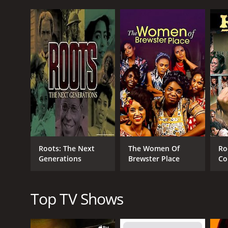
United States. It tells the story of Queen, who begi
suffers terrible abuse at the hands of her cruel mas
Despite the odds, Queen manages to retain her spi
journey to find her long-lost family, only to discove
Undeterred, Queen uses her intelligence and newfo
forms strong bonds with other African Americans, a
and justice.
The series is based on the book Queen: The Story of
and its impact on American society. It explores them
of hope and perseverance.
Halle Berry's performance as Queen is nothing short
Roots: The Next
The Women Of
Ro
strength of this remarkable woman. The rest of the
Generations
Brewster Place
Co
The series is beautifully shot, with lush, sweeping
Mi
transporting viewers back in time and giving a viscer
Top TV Shows
Overall, Alex Haley's Queen is a must-see series fo
spirit and the resilience of the human soul, and wil