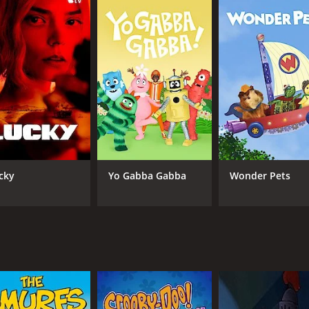
ons (3 episodes) between February 14, 1993 and on Warner Br
CAST
CH
Ann-Margret
War
Jane Krakowski
cky
Yo Gabba Gabba
Wonder Pets
Halle Berry
Frances Conroy
Raven-Symone
IMDB RATING
7.6
(1,785)