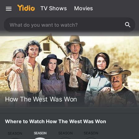
TV Shows
Movies
How The West Was Won
Where to Watch How The West Was Won
SEASON
SEASON
SEASON
SEASON