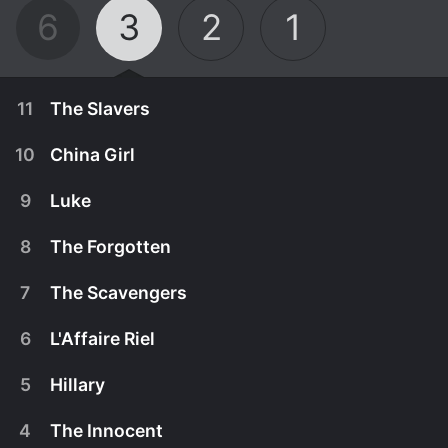
6
3
2
1
11
The Slavers
10
China Girl
9
Luke
8
The Forgotten
7
The Scavengers
6
L'Affaire Riel
5
Hillary
April 23rd, 1979
4
The Innocent
Zeb and Josh travel to Mexico to uncover a white
April 16th, 1979