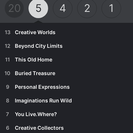
20
5
4
2
1
13
Creative Worlds
12
Beyond City Limits
11
This Old Home
10
Buried Treasure
9
Personal Expressions
8
Imaginations Run Wild
7
You Live.Where?
June 2nd, 2002
6
Creative Collectors
Home is what you make it, although it may not be
June 2nd, 2002