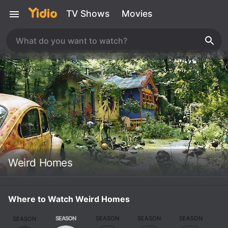
TV Shows
Movies
Weird Homes
Where to Watch Weird Homes
SEASON
SEASON
SEASON
SEASON
SEASON