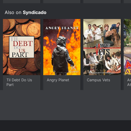
Also on
Syndicado
Til Debt Do Us
Angry Planet
Campus Vets
A
Part
At
Home
Top Shows
Top Movies
About