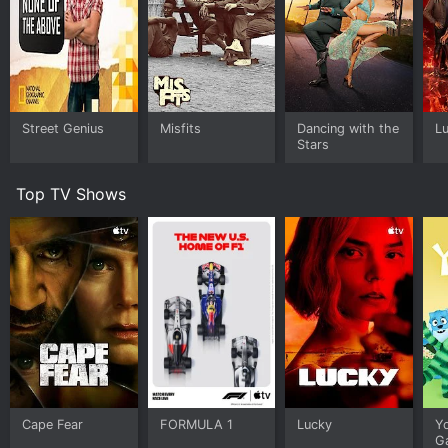
Street Genius
Misfits
Dancing with the
Lu
Stars
Top TV Shows
Cape Fear
FORMULA 1
Lucky
Y
G