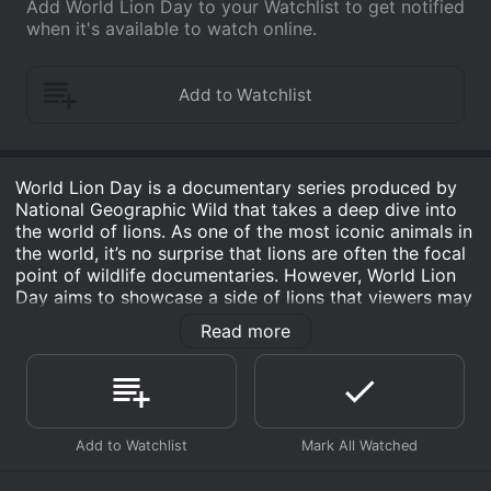
Add World Lion Day to your Watchlist to get notified
when it's available to watch online.
World Lion Day is a documentary series produced by
National Geographic Wild that takes a deep dive into
the world of lions. As one of the most iconic animals in
the world, it’s no surprise that lions are often the focal
point of wildlife documentaries. However, World Lion
Day aims to showcase a side of lions that viewers may
not have seen before, diving deeper into their lives,
Read more
behavior, and the challenges they face.
The show is hosted by conservationists and experts in
the field, who share their insights about the behavior
of lions and how they interact with their environment.
Through stunning cinematography and in-depth
interviews with experts and local communities, viewers
are taken on a journey that explores the beauty and