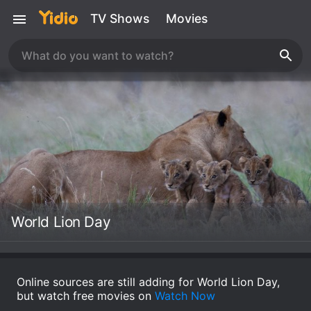
TV Shows
Movies
World Lion Day
Online sources are still adding for World Lion Day,
but watch free movies on
Watch Now