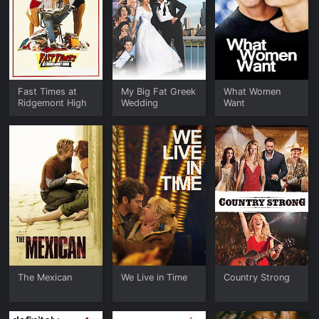
Fast Times at
My Big Fat Greek
What Women
Ridgemont High
Wedding
Want
The Mexican
We Live in Time
Country Strong