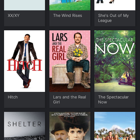
XX/XY
The Wind Rises
She's Out of My
League
Hitch
Lars and the Real
The Spectacular
Girl
Now