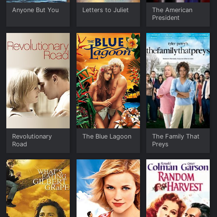
Anyone But You
Letters to Juliet
The American
President
Revolutionary
The Blue Lagoon
The Family That
Road
Preys