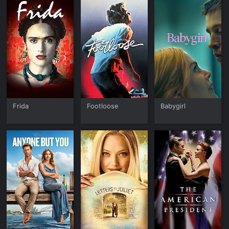
Frida
Footloose
Babygirl