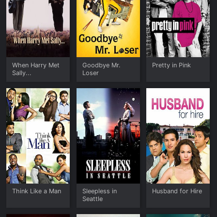
When Harry Met
Goodbye Mr.
Pretty in Pink
Sally...
Loser
Think Like a Man
Sleepless in
Husband for Hire
Seattle