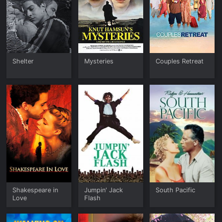
Shelter
Mysteries
Couples Retreat
Shakespeare in
Jumpin' Jack
South Pacific
Love
Flash