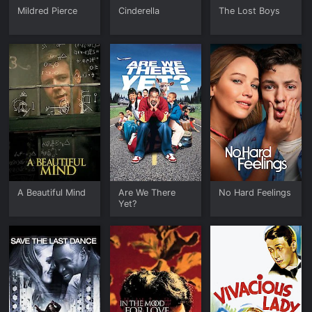
Mildred Pierce
Cinderella
The Lost Boys
A Beautiful Mind
Are We There
No Hard Feelings
Yet?