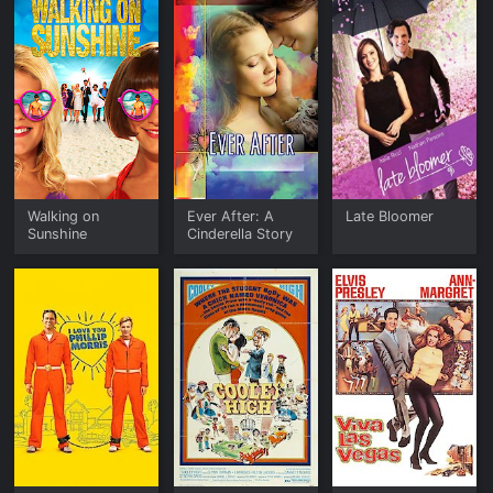
Walking on
Ever After: A
Late Bloomer
Sunshine
Cinderella Story