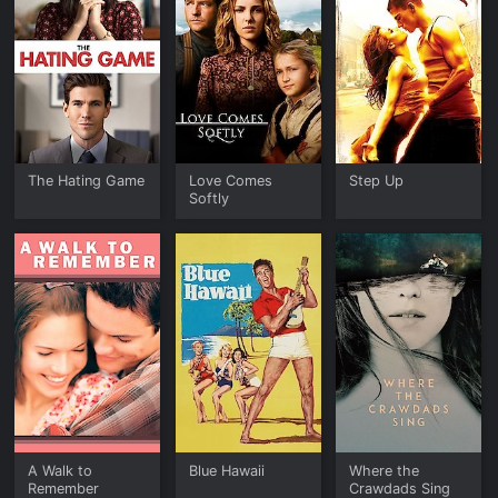
The Hating Game
Love Comes
Step Up
Softly
A Walk to
Blue Hawaii
Where the
Remember
Crawdads Sing