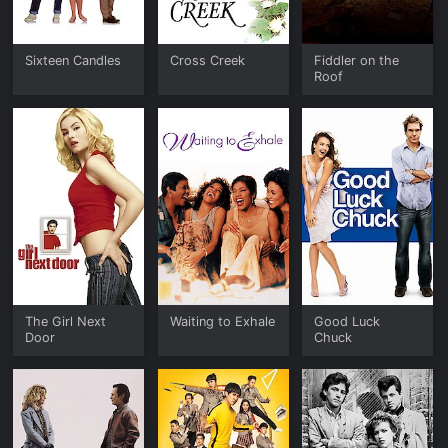
Sixteen Candles
Cross Creek
Fiddler on the
Roof
The Girl Next
Waiting to Exhale
Good Luck
Door
Chuck