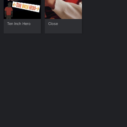
Ten Inch Hero
Close
The Deep Blue
Sea
Deuce Bigalow:
The Lost Boys
The Good House
Male Gigolo