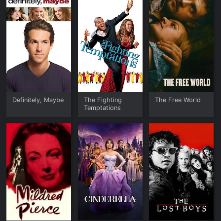
Definitely, Maybe
The Fighting
The Free World
Temptations