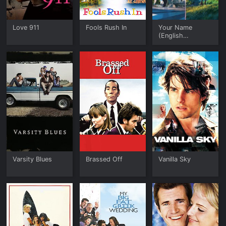
Love 911
Fools Rush In
Your Name
(English
Language
Version)
Varsity Blues
Brassed Off
Vanilla Sky