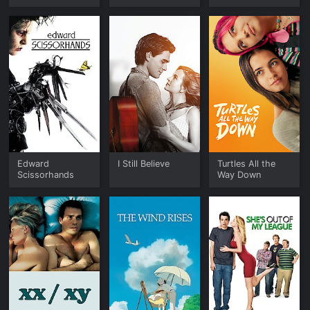
Edward
I Still Believe
Turtles All the
Scissorhands
Way Down