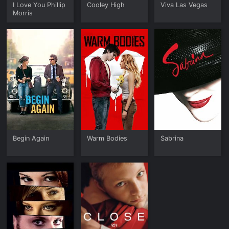
I Love You Phillip
Cooley High
Viva Las Vegas
Morris
Begin Again
Warm Bodies
Sabrina