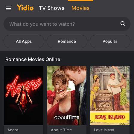
TV Shows
Movies
Romance
Popular
Romance Movies Online
Anora
About Time
Love Island