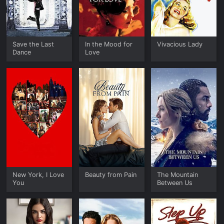
Save the Last
In the Mood for
Vivacious Lady
Dance
Love
New York, I Love
Beauty from Pain
The Mountain
You
Between Us