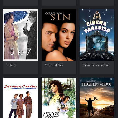
5 to 7
Original Sin
Cinema Paradiso