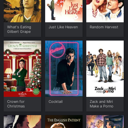
What's Eating
Just Like Heaven
Random Harvest
Gilbert Grape
Crown for
Cocktail
Zack and Miri
Christmas
Make a Porno