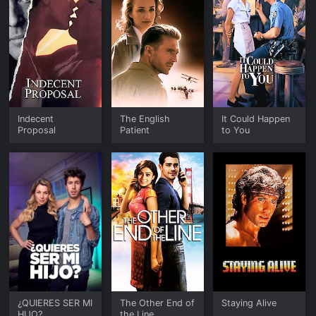
Indecent
The English
It Could Happen
Proposal
Patient
to You
¿QUIERES SER MI
The Other End of
Staying Alive
HIJO?
the Line