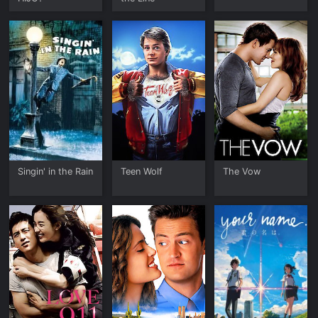
Singin' in the Rain
Teen Wolf
The Vow