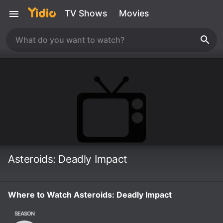
TV Shows
Movies
Asteroids: Deadly Impact
Where to Watch Asteroids: Deadly Impact
SEASON