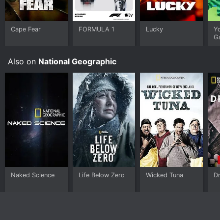
Cape Fear
FORMULA 1
Lucky
Y
G
Also on
National Geographic
Naked Science
Life Below Zero
Wicked Tuna
Dr