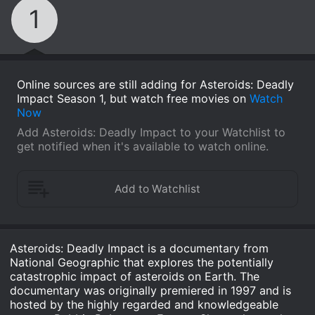
1
Online sources are still adding for Asteroids: Deadly
Impact Season 1, but watch free movies on
Watch
Now
Add Asteroids: Deadly Impact to your Watchlist to
get notified when it's available to watch online.
Asteroids: Deadly Impact is a documentary from
National Geographic that explores the potentially
catastrophic impact of asteroids on Earth. The
documentary was originally premiered in 1997 and is
hosted by the highly regarded and knowledgeable