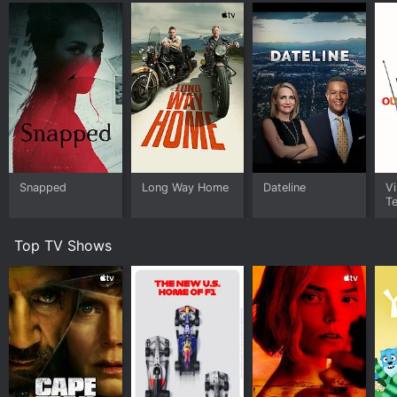
Snapped
Long Way Home
Dateline
Vi
Te
Top TV Shows