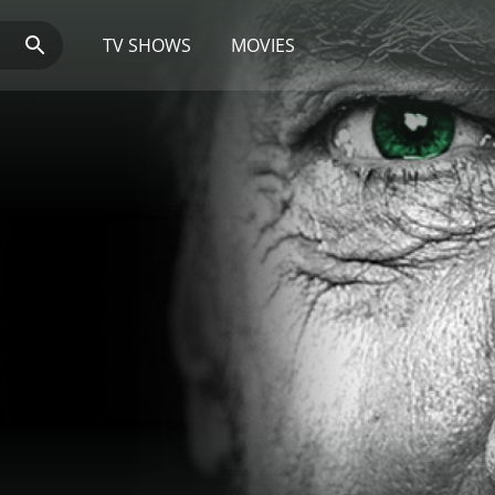
TV SHOWS
MOVIES