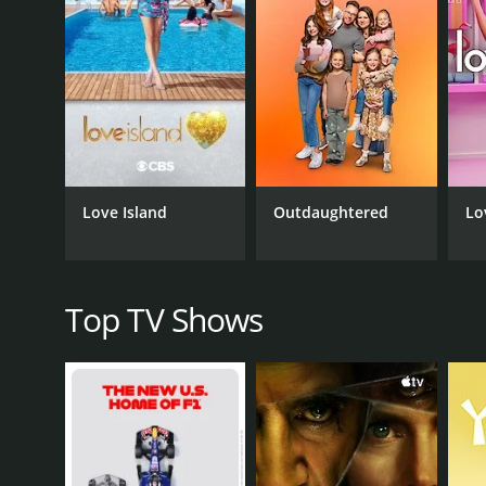
Throughout each episode, Torabi engaged in candid
and work habits. These conversations helped to dee
insights into the minds of today's top businesspeop
Beyond showcasing different leaders and their experi
leader. For example, in one episode, Torabi observe
see firsthand how strategic thinking and clear commu
Throughout the series, Torabi highlighted different
Love Island
Outdaughtered
Lo
in one episode, she observed how a tech executive 
relied on intuition and personal relationships to g
range of insights that could be applied in a variety 
Overall, Follow the Leader was an informative and en
Top TV Shows
interactions with these successful individuals, viewe
the challenges they face. Whether you are an aspiri
a must-watch series.
Follow the Leader is a series that ran for 3 season