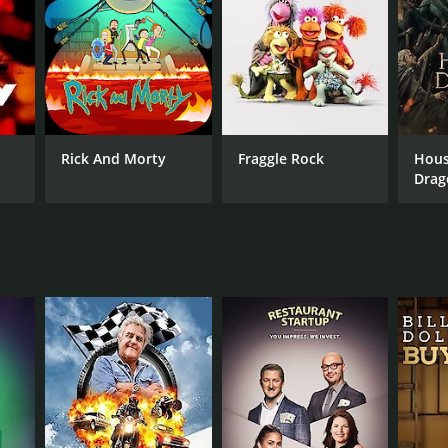
ANNEL
BC
Rick And Morty
Fraggle Rock
Hous
Drag