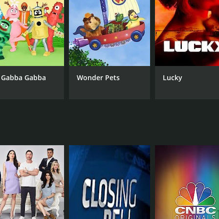
CAST
CH
Farnoosh Torabi
CN
 Gabba Gabba
Wonder Pets
Lucky
IMDB RATING
7.8
(46)