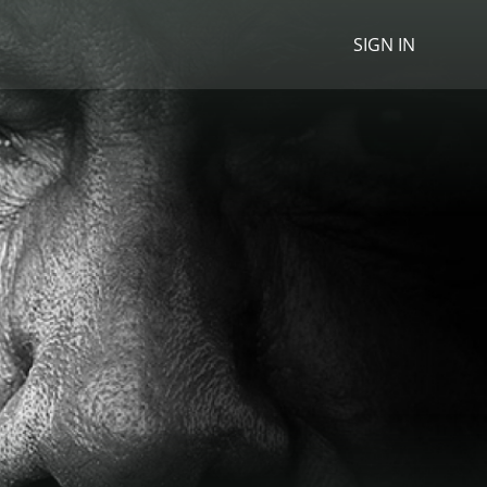
SIGN IN