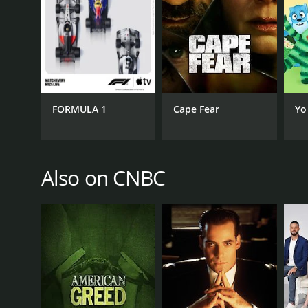
GENRES
Reality
FORMULA 1
Cape Fear
Yo
PREMIERE DATE
Also on CNBC
April 6, 2016