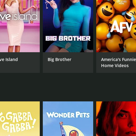
 conversations with the leaders she was shadowing, asking
pen her understanding of what it takes to be a successful l
le.
ences, Follow the Leader was also notable for its ability to
d as a successful entrepreneur navigated a difficult negotia
nication are essential skills for any leader to possess.
 leadership styles and techniques that viewers could incorpo
ve Island
Big Brother
America's Funnie
used data to inform his decision-making process, while in 
Home Videos
row his business. By showcasing these different approaches 
of contexts.
gaging series that offered viewers a rare look inside the li
rs gained valuable insights into what it takes to succeed as 
ng leader or simply interested in learning more about what i
s (8 episodes) between April 6, 2016 and on CNBC