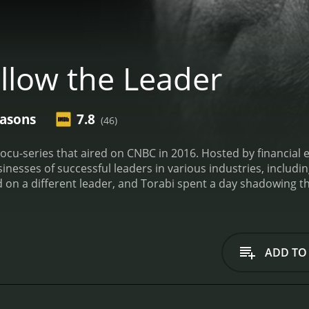
llow the Leader
easons
7.8
(46)
ocu-series that aired on CNBC in 2016. Hosted by financial 
esses of successful leaders in various industries, including food, te
 on a different leader, and Torabi spent a day shadowing th
ortant decisions, interacted with their teams, and tackled
ights into what it takes to be a successful leader in today's
ts ability to showcase a wide range of leaders operating in 
ar New York City food truck, while another highlighted a top
ADD TO
 more complete understanding of what it takes to succeed as
e, Torabi engaged in candid conversations with the leader
, and work habits. These conversations helped to deepen he
 viewers with valuable insights into the minds of today's to