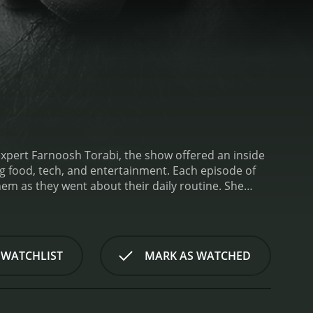
expert Farnoosh Torabi, the show offered an inside
ch, and entertainment. Each episode of
em as they went about their daily routine. She
 challenges that arose. Through these experiences,
 fast-paced business world.
One of the key strengths
different fields. For example, one episode focused
 executive at a major tech company. This diversity
 WATCHLIST
MARK AS WATCHED
 a leader, regardless of the industry they work
s she was shadowing, asking questions about their
r understanding of what it takes to be a successful
p businesspeople.
Beyond showcasing different