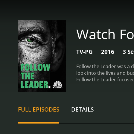
Watch Fo
TV-PG
2016
3 S
Follow the Leader was a d
look into the lives and busin
Follow the Leader focused
observed as they made imp
Torabi gained valuable ins
of Follow the Leader was i
on the founder of a popul
FULL EPISODES
DETAILS
allowed viewers to gain a
in.
Throughout each episod
backgrounds, motivations
leader, and also provided