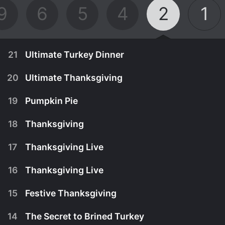
9
6
5
4
2
1
21
Ultimate Turkey Dinner
20
Ultimate Thanksgiving
19
Pumpkin Pie
18
Thanksgiving
17
Thanksgiving Live
16
Thanksgiving Live
15
Festive Thanksgiving
November 15th, 2008
14
The Secret to Brined Turkey
Tyler share's his recipes for the Ultimate Turkey
November 9th, 2006