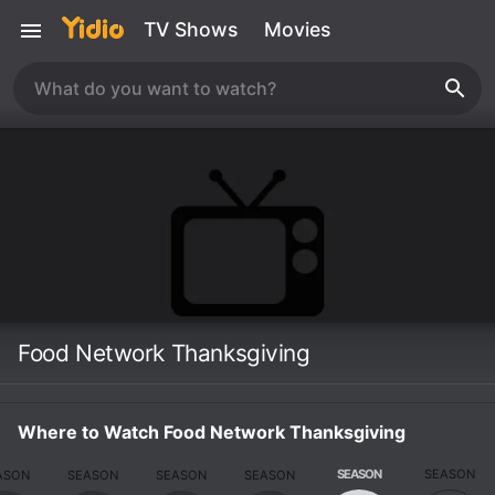
TV Shows
Movies
Food Network Thanksgiving
Where to Watch Food Network Thanksgiving
SEASON
SEASON
ASON
SEASON
SEASON
SEASON