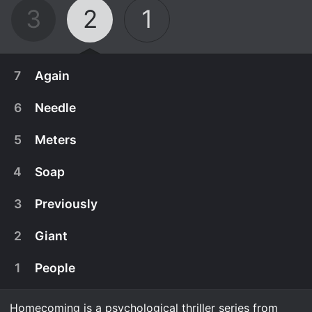
3
2
1
7
Again
6
Needle
5
Meters
4
Soap
3
Previously
2
Giant
1
People
May 22nd, 2020
This is your last chance.
Homecoming is a psychological thriller series from
May 22nd, 2020