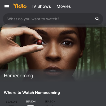
TV Shows
Movies
Homecoming
Where to Watch Homecoming
SEASON
SEASON
SEASON