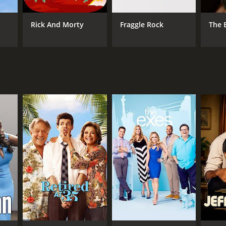
Rick And Morty
Fraggle Rock
The 