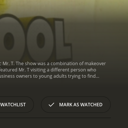
onic Mr. T. The show was a combination of makeover
featured Mr. T visiting a different person who
business owners to young adults trying to find
practical advice, along with a healthy dose of his
o offer solutions and tools for them to improve
. T would spend time with the person and their
ing forward. The final day would feature a big
 WATCHLIST
MARK AS WATCHED
e.
What set "I Pity The Fool" apart from other
ained therapist or life coach. Instead, he relied on
s no-nonsense, straight-talking style resonated with
was the perfect blend of tough love and genuine