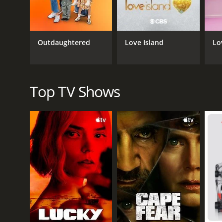
blend of tough love and genuine compassion, and his
Despite its earnest intentions, "I Pity The Fool" was
problems. Others found Mr. T's persona and catchphr
Outdaughtered
Love Island
Lo
Nevertheless, the show ran for three seasons and le
empower its participants, rather than humiliate or 
At its core, "I Pity The Fool" was a reminder that s
Top TV Shows
message than Mr. T himself, with his signature mo
GENRES
Reality
PREMIERE DATE
October 11, 2006