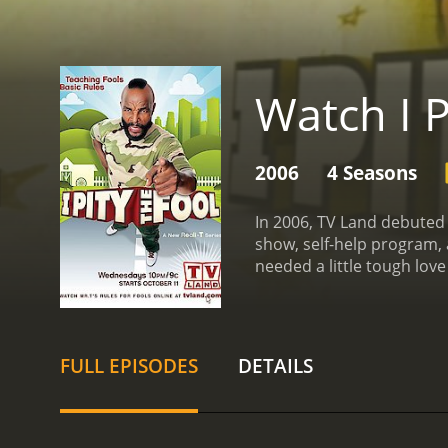
Watch I P
2006
4 Seasons
In 2006, TV Land debuted 
show, self-help program, 
needed a little tough love
direction in life.
No matter 
trademark tough talk. He 
their situation.
The show w
friends/family, get to the
FULL EPISODES
DETAILS
reveal or event that wou
makeover shows was Mr. T'
his own life experience a
many viewers, who apprec