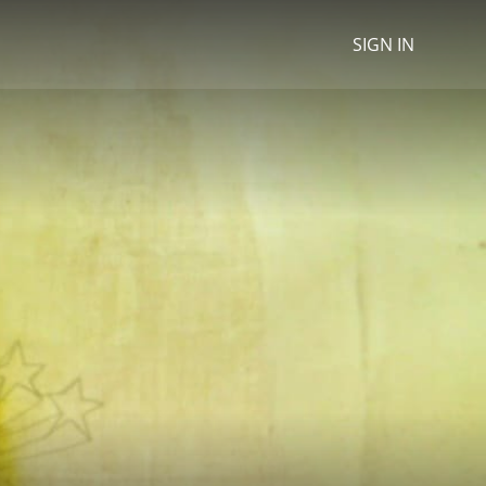
SIGN IN