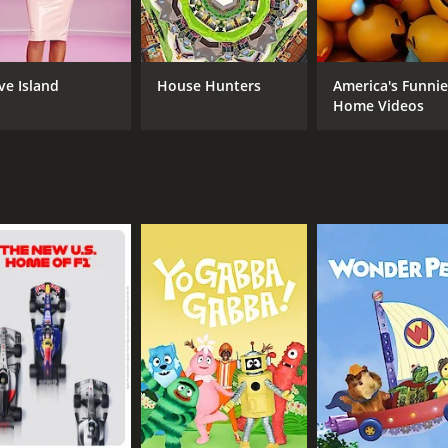
 infectious energy and larger-than-life personality made fo
 not without its critics. Some accused the show of being explo
ases (e.g. "I pity the fool who") to be outdated and corny.
ve Island
House Hunters
America's Funnie
ft a lasting impression on many viewers. It was a rare examp
Home Videos
exploit them.
ometimes all we need is a little guidance and encouragement 
hawk and gold chains?
CAST
CH
Mr. T
TV 
IMDB RATING
6.5
(209)