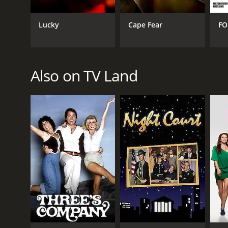
Lucky
Cape Fear
FO
Also on TV Land