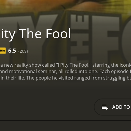
ity The Fool
6.5
(209)
a new reality show called "I Pity The Fool," starring the ic
and motivational seminar, all rolled into one. Each episode 
 in their life. The people he visited ranged from struggling 
what the situation, Mr. T was always ready to dish out some 
would confront the person with their shortcomings, but als
as structured around a 3-day intervention, during which Mr
 root of their problems, and help them create a plan for mov
ADD TO
ld showcase the person's progress and newfound confidenc
s unique approach to self-help. He didn't pretend to be a tr
nd personal philosophy to guide the people he visited.
Mr. T'
iated his common-sense approach to self-improvement. He 