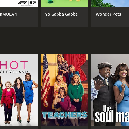
RMULA 1
Yo Gabba Gabba
Wonder Pets