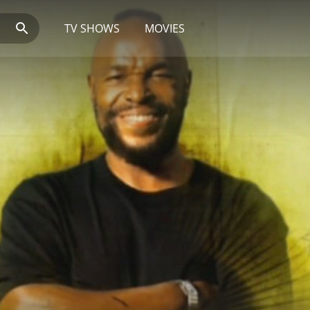
TV SHOWS
MOVIES