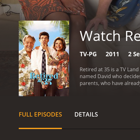
Watch Re
TV-PG
2011
2 S
Retired at 35 is a TV Lan
named David who decides t
parents, who have already 
David, is played by Johna
his job. He decides to tak
about his decision to reti
Elaine, are played by leg
FULL EPISODES
DETAILS
living the good life in t
love having David around, 
dynamics between the thre
house to themselves, and 