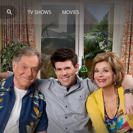
TV SHOWS
MOVIES