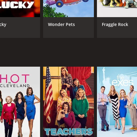
CAST
CH
cky
Wonder Pets
Fraggle Rock
George Segal
TV 
IMDB RATING
5.0
(550)