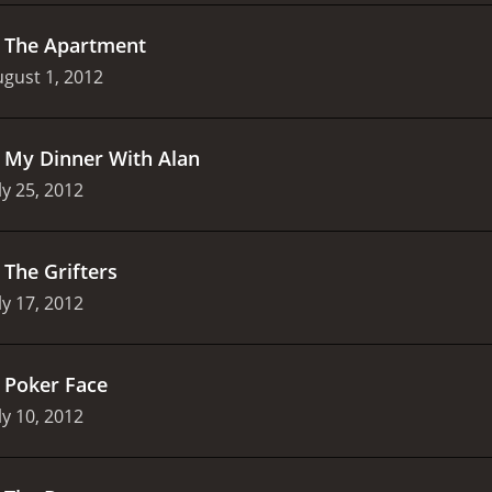
.
The Apartment
gust 1, 2012
.
My Dinner With Alan
ly 25, 2012
.
The Grifters
ly 17, 2012
.
Poker Face
ly 10, 2012