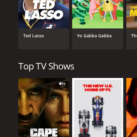
to themselves, and they are not sure how to handle ha
used to being in control and making important decis
Retired at 35 also features a talented supporting c
as David's co-worker. The show relies heavily on its
Ted Lasso
Yo Gabba Gabba
Th
The show tackles a number of themes throughout its
content to spend their days golfing and relaxing, bu
main characters learn to navigate their relationshi
Retired at 35 is a lighthearted comedy that is perfe
Top TV Shows
Instead, it relies on strong writing and talented acto
effectively throughout the series.
Overall, Retired at 35 is an enjoyable comedy that i
remembers it fondly today. If you're looking for a g
Retired at 35 is a series that ran for 2 seasons (2