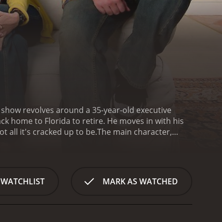
e show revolves around a 35-year-old executive
k home to Florida to retire. He moves in with his
 all it's cracked up to be.
The main character,
enough of the stress and pressure that comes with
loser to his family. Although he is initially excited
 as he thought it would be.
David's parents, Alan and
Alan and Elaine have retired themselves and are
 WATCHLIST
MARK AS WATCHED
upted when their son moves back in with them. They
home can be challenging.
The show explores the
ement. Alan and Elaine are used to having the
 time. David, on the other hand, is struggling to