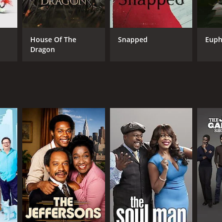
ANNEL
House Of The
Snapped
Euph
Dragon
Land