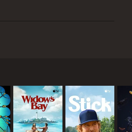
 35-year-old executive named David who decides to
nts, who have already retired themselves, and
 of the stress and pressure that comes with his job.
initially excited about his decision to retire early,
 Alan and Elaine have retired themselves and are
 back in with them. They love having David around,
nt. Alan and Elaine are used to having the house