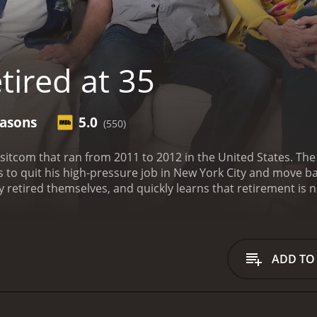
tired at 35
easons
5.0
(550)
d sitcom that ran from 2011 to 2012 in the United States. Th
o quit his high-pressure job in New York City and move bac
retired themselves, and quickly learns that retirement is not
than McClain. David is a successful executive who has had 
e a step back from his career and move down to Florida to be c
re early, he soon discovers that life in Florida is not as easy
endary actors George Segal and Jessica Walter respectively. 
ADD TO
heir Florida home. However, their peaceful existence is disr
but they quickly learn that having an adult child living at 
e main characters as they adjust to this new living arrang
they are not sure how to handle having David around all the