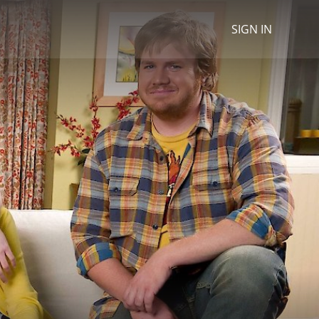
SIGN IN