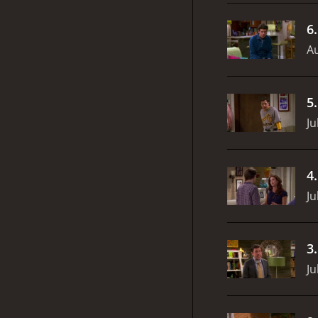
6
Au
5
Ju
4
Ju
3
Ju