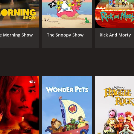
ving David around all the time. David, on the other hand, is 
ions, and he feels like he has lost his sense of purpose now
ast, including Ryan Michelle Bathe as David's sister, Brando
 ensemble cast to create a believable and entertaining world
e Morning Show
The Snoopy Show
Rick And Morty
 two-season run. It explores the idea of retirement and wha
t David finds that he needs more stimulation in his life. Th
ps with each other in this new environment.
ct for fans of traditional sitcoms. The show doesn't rely on
rs to tell its story. The show is also notable for its use of 
s worth checking out. Although it only ran for two seasons, 
ood laugh and a heartwarming story, Retired at 35 is definit
0 episodes) between January 19, 2011 and on TV Land