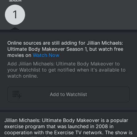
SEASON
1
Online sources are still adding for Jillian Michaels:
Ultimate Body Makeover Season 1, but watch free
movies on
Watch Now
Add Jillian Michaels: Ultimate Body Makeover to
your Watchlist to get notified when it's available to
watch online.
Jillian Michaels: Ultimate Body Makeover is a popular
exercise program that was launched in 2008 in
cooperation with the Exercise TV network. The show is