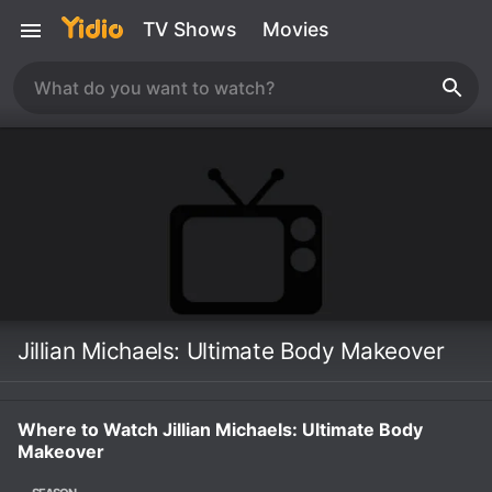
TV Shows
Movies
Jillian Michaels: Ultimate Body Makeover
Where to Watch Jillian Michaels: Ultimate Body
Makeover