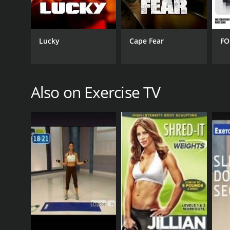
Lucky
Cape Fear
FO
Also on Exercise TV