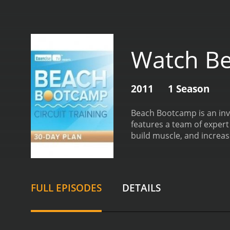
Watch B
2011
1 Season
Beach Bootcamp is an invi
features a team of expert
build muscle, and increase
legs, or upper body, and 
equipment, including resi
addition to traditional s
heart rate up and the calo
FULL EPISODES
DETAILS
their individual needs and 
the beach, with the ocean
making them even more e
fitness industry. They ar