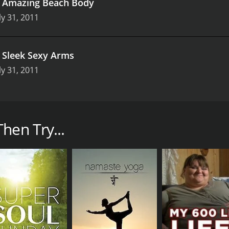
.
Amazing Beach Body
ly 31, 2011
.
Sleek Sexy Arms
ly 31, 2011
workout series that takes place on the gorgeous beaches of
 and effective workout routines designed to burn fat, build 
hen Try...
lar area of the body, such as abs, legs, or upper body, and 
of equipment, including resistance bands, dumbbells, and ex
ses, Beach Bootcamp also incorporates cardio intervals and 
 different fitness levels, so viewers can tailor the workouts 
 the stunning scenery. The workouts take place on the beac
y to the intense workouts, making them even more enjoyable
rsonal trainers with years of experience in the fitness indu