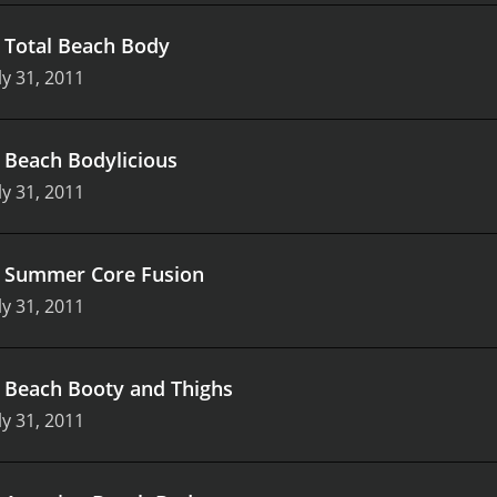
.
Total Beach Body
ly 31, 2011
.
Beach Bodylicious
ly 31, 2011
.
Summer Core Fusion
ly 31, 2011
.
Beach Booty and Thighs
ly 31, 2011