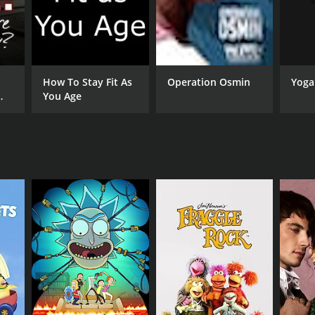
s achieve their fitness goals.
mprove their overall fitness levels. The workouts
ence even more enjoyable. Whether you're a
Yoga
How To Stay Fit As
Operation Osmin
You Age