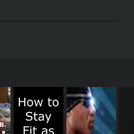
 California. The show features a team of expert
muscle, and increase overall fitness levels.
includes a variety of exercises that target those
ercise balls, to provide a full-body workout that is
plyometric moves to keep the heart rate up and the
to their individual needs and abilities.
h, with the ocean as a gorgeous backdrop. The
.
stry. They are knowledgeable and enthusiastic,