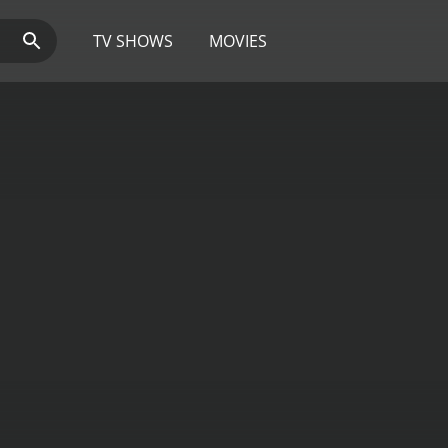
TV SHOWS
MOVIES