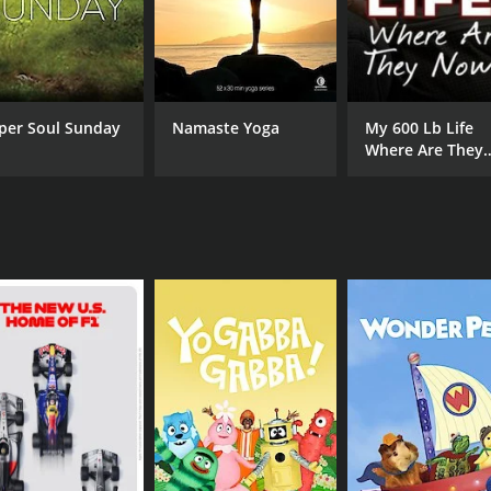
h workout. They also offer nutritional advice to help viewer
es for anyone looking to get in shape, build strength, and i
each setting provides an added bonus that makes the experi
amp has something to offer.
per Soul Sunday
Namaste Yoga
My 600 Lb Life
Where Are They
Now?
CHANNEL
Exercise TV