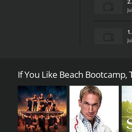
2
Ju
1
Ju
Beach Bootcamp is an invigorating and challenging 
personal trainers who guide viewers through intense
If You Like Beach Bootcamp, T
Each episode of Beach Bootcamp focuses on a particu
specific muscles. The workouts incorporate a range 
both challenging and fun.
In addition to traditional strength-training exerci
calories burning. The trainers offer modifications for
One of the standout features of Beach Bootcamp is
natural surroundings add an element of tranquilit
The trainers on Beach Bootcamp are all certified pe