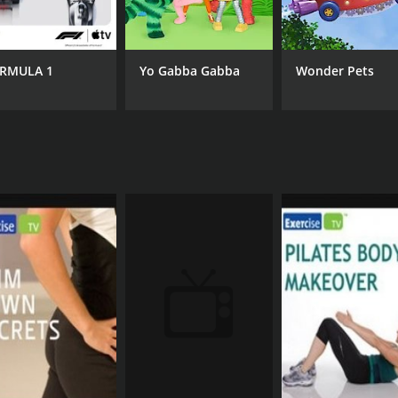
RMULA 1
Yo Gabba Gabba
Wonder Pets