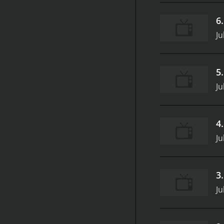
6
Ju
5
Ju
4
Ju
3
Ju