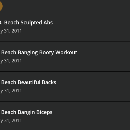
o help viewers achieve their fitness goals.
Overall, Beach Boot
uild strength, and improve their overall fitness levels. The 
rovides an added bonus that makes the experience even mo
0
.
Beach Sculpted Abs
each Bootcamp has something to offer.
ly 31, 2011
.
Beach Banging Booty Workout
ly 31, 2011
.
Beach Beautiful Backs
ly 31, 2011
.
Beach Bangin Biceps
ly 31, 2011