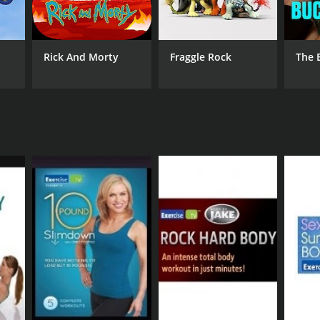
Rick And Morty
Fraggle Rock
The 