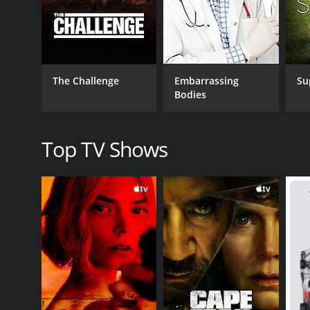
providing helpful tips and motivation throughout eac
Overall, Beach Bootcamp is an excellent workout seri
are challenging and effective, and the stunning b
beginner or an experienced exerciser, Beach Bootc
The Challenge
Embarrassing
Su
Bodies
GENRES
Health & Fitness
Top TV Shows
PREMIERE DATE
July 31, 2011