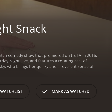
ght Snack
sketch comedy show that premiered on truTV in 2016.
day Night Live, and features a rotating cast of
ky, who brings her quirky and irreverent sense of
ter or simply riffing on the absurdity of everyday
er of the talented cast is Ryan Harrison, who
ffice workers to wild and crazy party animals,
k Smith is also a standout on Rachel Dratch's Late
 WATCHLIST
MARK AS WATCHED
oil for the show's zany antics. Whether he's playing
ult wife, Smith's performances are always spot-on
arodies of popular movies and TV shows to absurd
 of the popular true crime genre, a hilarious take