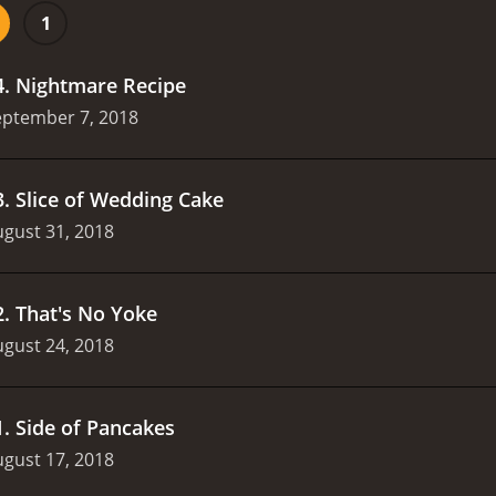
and an outrageous interpretation of the classic fairy tale Ci
1
rom other sketch comedy shows is its dedication to pushing
ve topics like race, gender, and sexuality, often in unexpect
4
.
Nightmare Recipe
eptember 7, 2018
3
.
Slice of Wedding Cake
gust 31, 2018
2
.
That's No Yoke
gust 24, 2018
1
.
Side of Pancakes
gust 17, 2018