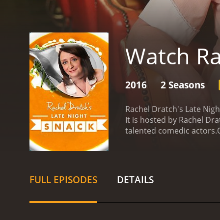
Watch Ra
2016
2 Seasons
Rachel Dratch's Late Nig
It is hosted by Rachel Dr
talented comedic actors.
humor to a variety of sket
life, Povitsky's performa
brings a sharp wit and a 
Harrison's characters are 
FULL EPISODES
DETAILS
Night Snack. With his dea
a disgruntled convenience
and hilarious.
The show fe
takes on everyday situati