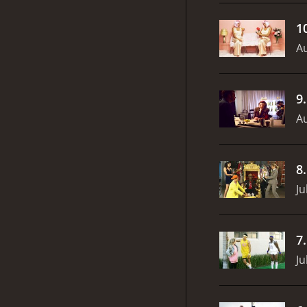
1
Au
9
Au
8
Ju
7
Ju