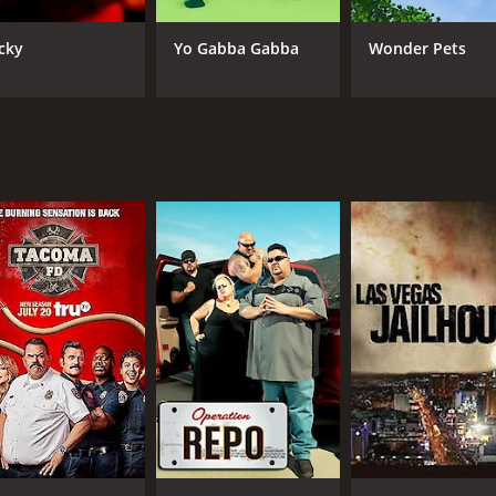
IMDB RATING
cky
Yo Gabba Gabba
Wonder Pets
5.1
(159)