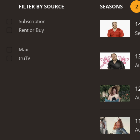
on the dating app Tinder, 
FILTER BY SOURCE
SEASONS
2
Late Night Snack apart f
fearlessly tackles sensiti
Subscription
1
risqu
Rent or Buy
S
Max
1
truTV
Au
1
Au
1
Au