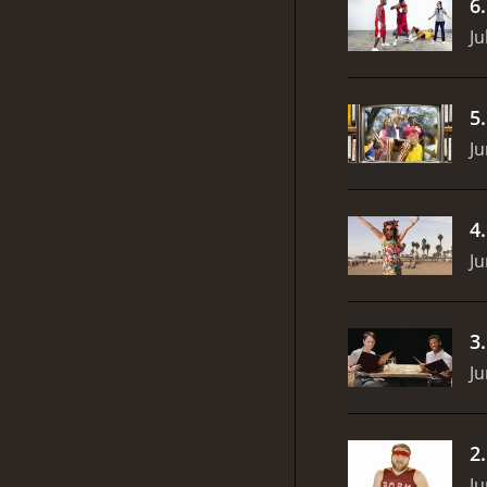
6
Ju
5
Ju
4
Ju
3
Ju
2
Ju