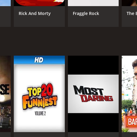
Rick And Morty
Fraggle Rock
The 