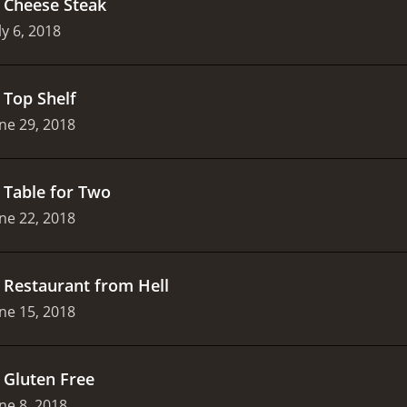
.
Cheese Steak
ly 6, 2018
.
Top Shelf
ne 29, 2018
.
Table for Two
ne 22, 2018
.
Restaurant from Hell
ne 15, 2018
.
Gluten Free
ne 8, 2018