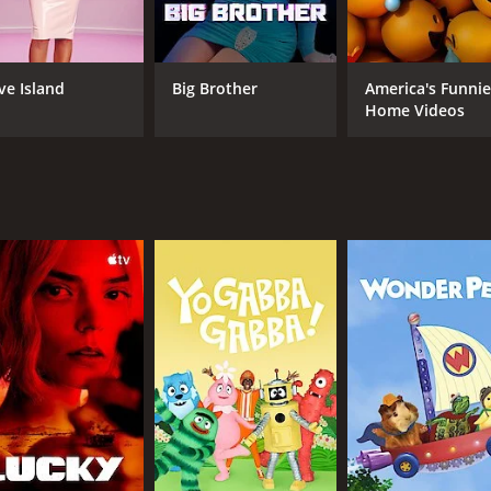
ight Snack apart from other sketch comedy shows is its ded
cs like race, gender, and sexuality, often in unexpected and 
ve Island
Big Brother
America's Funnie
Home Videos
an for 2 seasons (39 episodes) between March 3, 2016 and on
CAST
CH
Esther Povitsky
tru
Ryan Harrison
Frank Smith