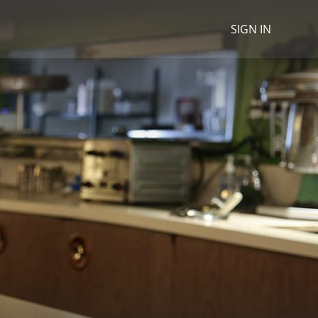
SIGN IN