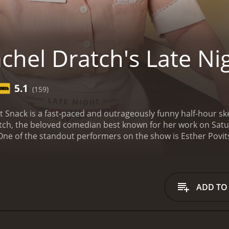
chel Dratch's Late Ni
5.1
(159)
ht Snack is a fast-paced and outrageously funny half-hour 
atch, the beloved comedian best known for her work on Satur
One of the standout performers on the show is Esther Povits
ches. Whether she's playing a hilarious, over-the-top charac
nces are always entertaining and unpredictable.
Another memb
gift for physical comedy to the show. From playing hapless o
always a delight to watch and never fail to elicit laughs.
Fran
ADD TO
dpan delivery and dry sense of humor, Smith is the perfect f
 store clerk or a beleaguered husband dealing with a diffic
atures a wide variety of sketches and bits, ranging from p
ons. Some of the most memorable sketches include a send-up