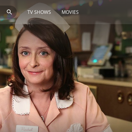
TV SHOWS
MOVIES