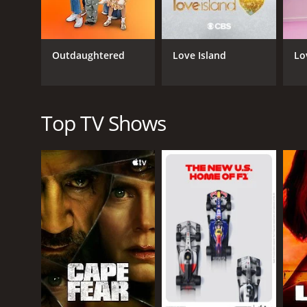
classic fairy tale Cinderella.
One of the things that sets Rachel Dratch's Late N
subjects. The show fearlessly tackles sensitive topi
Outdaughtered
Love Island
Lo
Despite its edgy and often risqu
Rachel Dratch's Late Night Snack is a series that r
Top TV Shows
GENRES
Reality