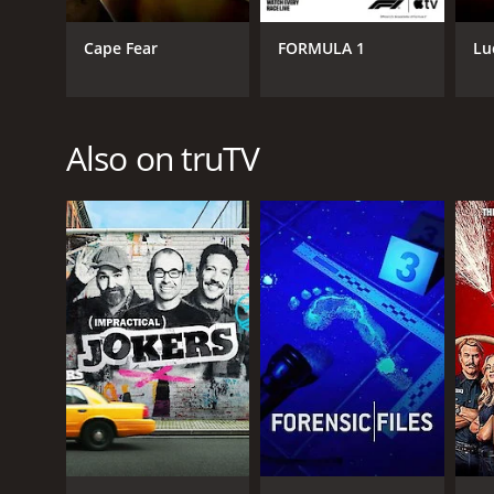
PREMIERE DATE
Cape Fear
FORMULA 1
Lu
March 3, 2016
Also on truTV