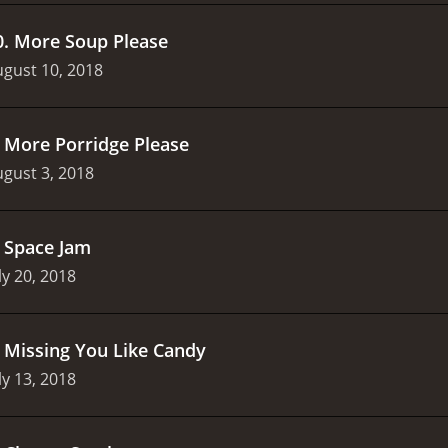
0
.
More Soup Please
gust 10, 2018
.
More Porridge Please
gust 3, 2018
.
Space Jam
ly 20, 2018
.
Missing You Like Candy
ly 13, 2018