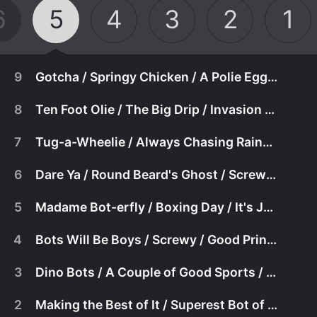
6
5
4
3
2
1
9
Gotcha / Springy Chicken / A Polie Egg-Stravaganza
8
Ten Foot Olie / The Big Drip / Invasion of the Ticklers!
7
Tug-a-Wheelie / Always Chasing Rainbows / Follow Yer Nose
6
Dare Ya / Round Beard's Ghost / Screwy Day
5
Madame Bot-erfly / Boxing Day / It's Just Not Fair
4
Bots Will Be Boys / Screwy / Good Princess Zowie
3
Dino Bots / A Couple of Good Sports / Pappy's Pals
January 19th, 2000
2
Making the Best of It / Superest Bot of Them All / Oh Olie, Olie It's a Wired Wo
May 27th, 2003