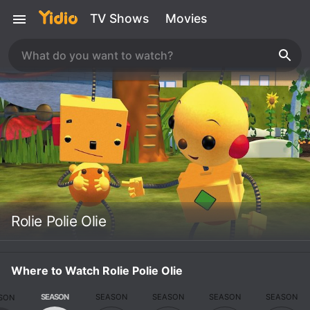
TV Shows
Movies
Rolie Polie Olie
Where to Watch Rolie Polie Olie
SEASON
SEASON
SEASON
SEASON
SEASON
SON