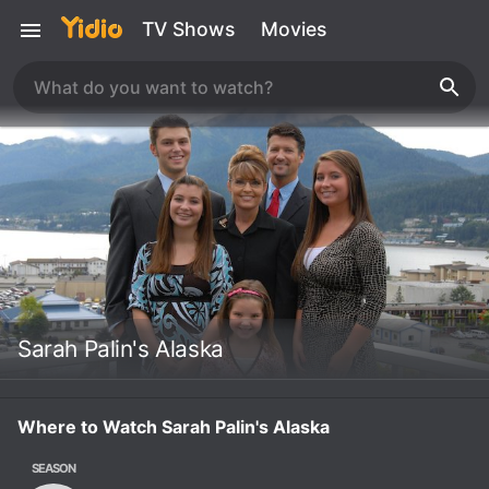
TV Shows
Movies
Sarah Palin's Alaska
Where to Watch Sarah Palin's Alaska
SEASON