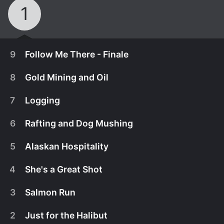
1
9
Follow Me There - Finale
8
Gold Mining and Oil
7
Logging
6
Rafting and Dog Mushing
5
Alaskan Hospitality
4
She's a Great Shot
3
Salmon Run
January 9th, 2011
2
Just for the Halibut
In the season finale, some of the best scenes are
January 9th, 2011