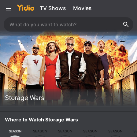
TV Shows
Movies
Storage Wars
Where to Watch Storage Wars
SEASON
SEASON
SEASON
SEASON
SEASON
S