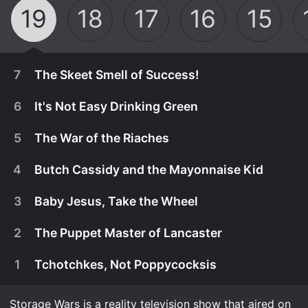
19
18
17
16
15
7
The Skeet Smell of Success!
6
It's Not Easy Drinking Green
5
The War of the Riaches
4
Butch Cassidy and the Mayonnaise Kid
3
Baby Jesus, Take the Wheel
2
The Puppet Master of Lancaster
1
Tchotchkes, Not Poppycocksis
July 18th, 2026
n Garden Grove, Lisa shatters her record for most
Storage Wars is a reality television show that aired on
July 11th, 2026