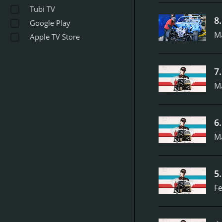
Tubi TV
8
Google Play
M
Apple TV Store
7
M
6
M
5
Fe