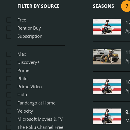
to ensure that every eleme
FILTER BY SOURCE
SEASONS
7
Carlton and his team in ac
bending metal, and working
Free
1
the cars themselves. It's 
Rent or Buy
the center of the action,
Ap
Subscription
mechanics, artists, and sp
each episode of Texas Meta
the-scenes glimpses of th
1
Max
Metal remained a fan favo
Ap
personalities, and jaw-dro
Discovery+
not hard to see why the s
Prime
on Velocity
Philo
1
Prime Video
Ap
Hulu
Fandango at Home
Velocity
9
Microsoft Movies & TV
M
The Roku Channel Free