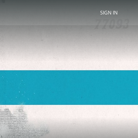
SIGN IN