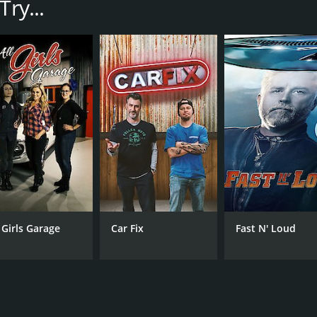
ry...
ojects, from complete ground-up builds to simple modificati
o finish.
on shows is the sheer scope of the projects the team takes o
. Instead, they create entirely new vehicles by combining e
ing goals.
om truck from a decommissioned fire engine. They had to co
m features to turn it into a comfortable and stylish ride.
tyle hot rod, complete with a flame paint job and a chopped 
y element of the car was authentic to the era it was inspired
lton and his team in action as they use their various skills 
ith a range of other materials to create the perfect vehicle
l Girls Garage
Car Fix
Fast N' Loud
. It's also a character-driven show that focuses on the pers
mor make him a truly engaging presence on screen. He's back
rsonalities to each project.
Metal feel like a fully-realized story, rather than just a se
and professional lives, adding another layer of depth to th