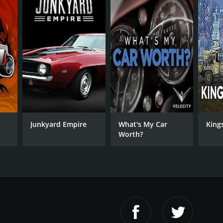
Junkyard Empire
What's My Car
King
Worth?