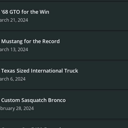
.
'68 GTO for the Win
arch 21, 2024
.
Mustang for the Record
arch 13, 2024
.
Texas Sized International Truck
arch 6, 2024
.
Custom Sasquatch Bronco
bruary 28, 2024