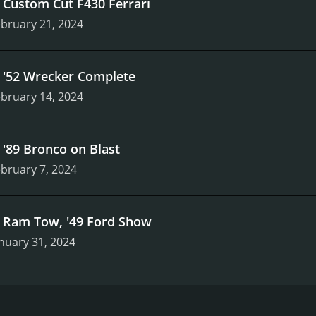
.
Custom Cut F430 Ferrari
bruary 21, 2024
.
'52 Wrecker Complete
bruary 14, 2024
.
'89 Bronco on Blast
bruary 7, 2024
.
Ram Tow, '49 Ford Show
nuary 31, 2024
 Velocity and stars Bill Carlton. The show premiered in 2017 
ers on the work of the crew at Ekstensive Metal Works, a po
 who is passionate about building custom cars and trucks.