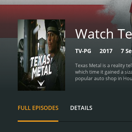
Watch Te
TV-PG
2017
7 S
Texas Metal is a reality t
which time it gained a si
popular auto shop in Hous
building custom cars and 
modifications and repairs.
Metal apart from other ca
their former glory or add
FULL EPISODES
DETAILS
models or using unconvent
from a decommissioned fi
added a range of custom fe
hot rod, complete with a 