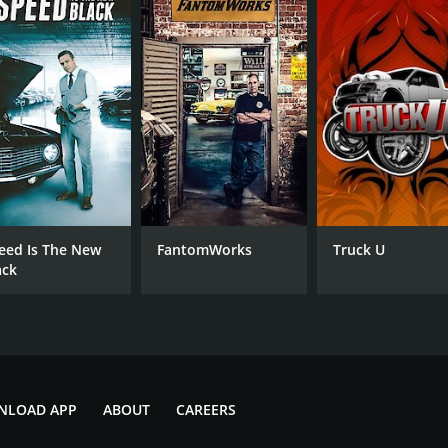
7.1
(260)
eed Is The New
FantomWorks
Truck U
ack
NLOAD APP
ABOUT
CAREERS