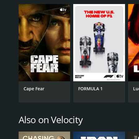
Throughout its run, Texas Metal remained a fan favo
personalities, and jaw-dropping builds made it a tru
show was such a hit.
Texas Metal is a series that ran for 7 seasons (80
Cape Fear
FORMULA 1
Lu
GENRES
Automotive
Reality
Also on Velocity
PREMIERE DATE