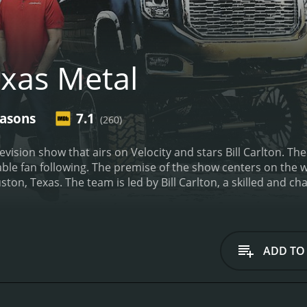
xas Metal
easons
7.1
(260)
elevision show that airs on Velocity and stars Bill Carlton. 
zable fan following. The premise of the show centers on the 
ton, Texas. The team is led by Bill Carlton, a skilled and 
trucks.
The show's episodes revolve around a variety of pro
 Each episode typically focuses on a single project and follo
r renovation shows is the sheer scope of the projects the te
 a few custom touches to a truck. Instead, they create entir
ADD TO
ional materials to achieve their overarching goals.
For exa
re engine. They had to completely overhaul the mechanics o
atures to turn it into a comfortable and stylish ride.
Anothe
flame paint job and a chopped roof. This project required car