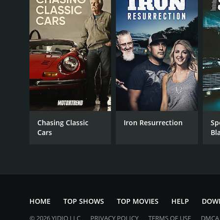
November 7, 2017
Chasing Classic
Iron Resurrection
Sp
Cars
Bl
HOME
TOP SHOWS
TOP MOVIES
HELP
DOW
© 2026 YIDIO LLC
PRIVACY POLICY
TERMS OF USE
DMCA