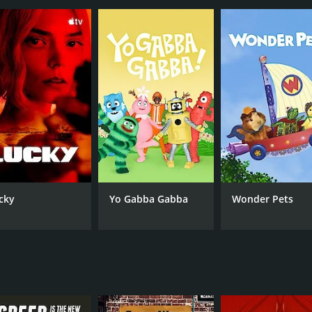
rite among car enthusiasts and reality TV viewers alike. It
e standout in the crowded reality TV landscape. And with Bil
 episodes) between November 7, 2017 and on Velocity
cky
Yo Gabba Gabba
Wonder Pets
CAST
CH
Bill Carlton
Vel
IMDB RATING