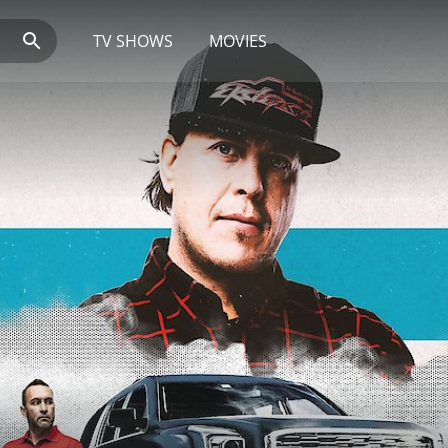
TV SHOWS
MOVIES