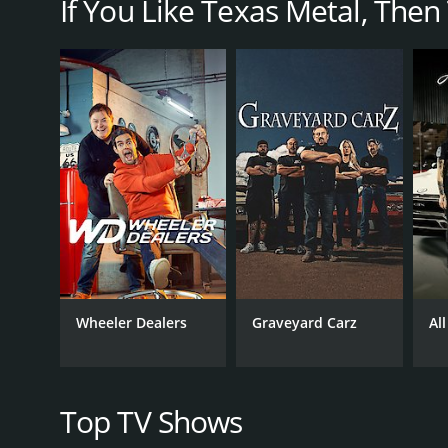
If You Like Texas Metal, Then T
The show's episodes revolve around a variety of pr
a single project and follows the process from start t
What sets Texas Metal apart from other car renovati
former glory or add a few custom touches to a truck
unconventional materials to achieve their overarch
For example, in one episode, the team built a cust
make it road-worthy and then added a range of custo
Another episode focused on the creation of a '60s-s
detail and lots of customization to ensure that ever
Throughout each episode, viewers get to see Bill Car
them welding, painting, bending metal, and working w
Wheeler Dealers
Graveyard Carz
Al
But Texas Metal isn't just about the cars themselves
at the center of the action, and his energy and hu
specialists who each bring their unique skills and pe
Top TV Shows
These characters help to make each episode of Texas 
behind-the-scenes glimpses of the team's personal 