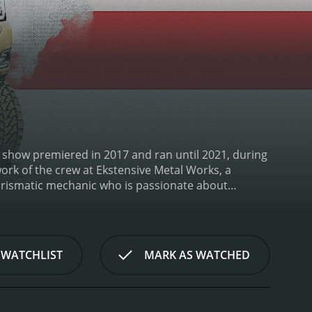
The show premiered in 2017 and ran until 2021, during
work of the crew at Ekstensive Metal Works, a
charismatic mechanic who is passionate about
jects, from complete ground-up builds to simple
ws the process from start to finish.
What sets Texas
am takes on. They don't just restore classic cars to
ely new vehicles by combining elements of different
 WATCHLIST
MARK AS WATCHED
mple, in one episode, the team built a custom truck
f the vehicle to make it road-worthy and then
r episode focused on the creation of a '60s-style
eful attention to detail and lots of customization