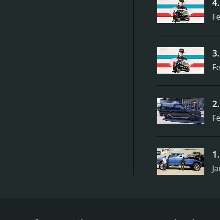
4
Fe
3
Fe
2
Fe
1
Ja
Texas Metal is a reality television show that airs on
sizable fan following. The premise of the show cent
by Bill Carlton, a skilled and charismatic mechanic