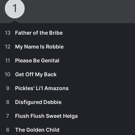
1
13
Father of the Bribe
12
My Name Is Robbie
11
Please Be Genital
10
Get Off My Back
9
Pickles' Li'l Amazons
8
Disfigured Debbie
7
Flush Flush Sweet Helga
October 7th, 2001
6
The Golden Child
Biff and Chip start a controversy after finding the
September 30th, 2001