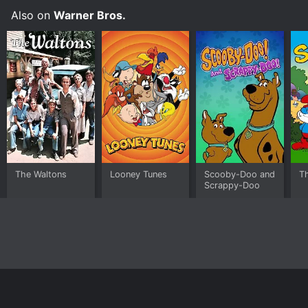
Also on
Warner Bros.
The Waltons
Looney Tunes
Scooby-Doo and
T
Scrappy-Doo
Home
Top Shows
Top Movies
About