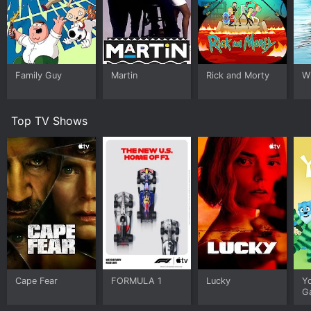
Family Guy
Martin
Rick and Morty
W
Top TV Shows
Cape Fear
FORMULA 1
Lucky
Y
G