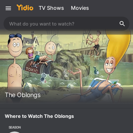
TV Shows
Movies
The Oblongs
Where to Watch The Oblongs
SEASON